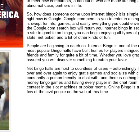
to meet new compatriots, a handful of who are made life-long 
abnormal case, partners in life.
So, how does someone come upon internet bingo? it is simple
right now is Google. Google.com permits you to enter in a sin
is swept for info, games, and easily everything you could envis
the Google.com search box will return you internet bingo in s
a site to gamble on bingo, you can begin enjoying all types of
slots, net poker, and a lot of other kinds of fun.
People are beginning to catch on. Internet Bingo is one of the
most popular Bingo halls have built homes for players intrigu
friends and family for quite a bit of time. Whether you love gr
assured you will discover something to catch your favor.
Net bingo halls are host to countless of users – astonishingly 
over and over again to enjoy gratis games and socialize with 
constantly a person friendly to chat with, and there is nothing b
money bingo games and having every player in the chat room c
contest in the slot machines or poker rooms. Online Bingo is t
few of the civil people on the web at this time.