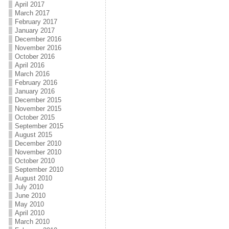
April 2017
March 2017
February 2017
January 2017
December 2016
November 2016
October 2016
April 2016
March 2016
February 2016
January 2016
December 2015
November 2015
October 2015
September 2015
August 2015
December 2010
November 2010
October 2010
September 2010
August 2010
July 2010
June 2010
May 2010
April 2010
March 2010