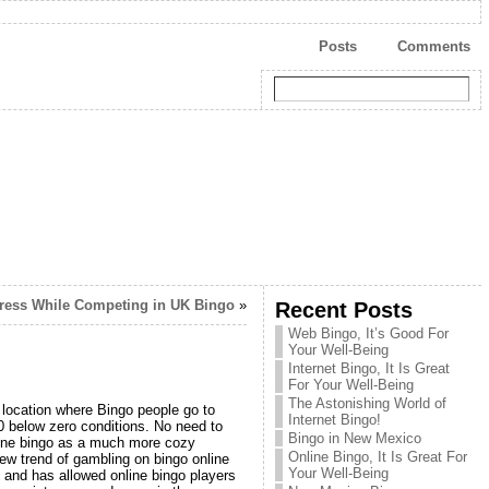
Posts
Comments
tress While Competing in UK Bingo
»
Recent Posts
Web Bingo, It’s Good For
Your Well-Being
Internet Bingo, It Is Great
For Your Well-Being
The Astonishing World of
 location where Bingo people go to
Internet Bingo!
40 below zero conditions. No need to
Bingo in New Mexico
nline bingo as a much more cozy
Online Bingo, It Is Great For
ew trend of gambling on bingo online
Your Well-Being
 and has allowed online bingo players