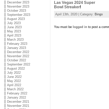
December 2023
Las Vegas 2024 Super
November 2023
Bowl Streaker
!
October 2023
April 13th, 2020 | Category:
Bingo
September 2023
August 2023
July 2023
You must be
logged in
to post a com
June 2023
May 2023
April 2023
March 2023
February 2023
January 2023
December 2022
November 2022
October 2022
September 2022
August 2022
July 2022
June 2022
May 2022
April 2022
March 2022
February 2022
January 2022
December 2021
November 2021