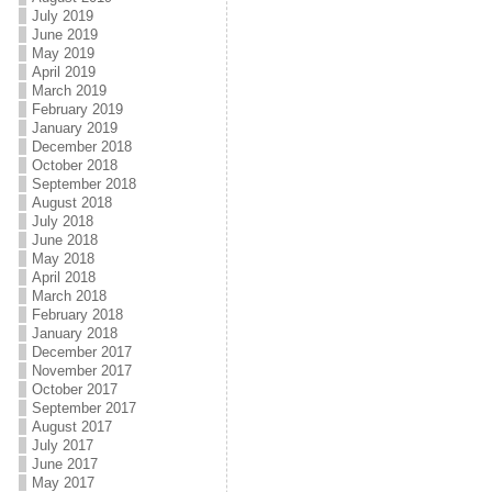
July 2019
June 2019
May 2019
April 2019
March 2019
February 2019
January 2019
December 2018
October 2018
September 2018
August 2018
July 2018
June 2018
May 2018
April 2018
March 2018
February 2018
January 2018
December 2017
November 2017
October 2017
September 2017
August 2017
July 2017
June 2017
May 2017