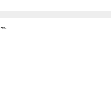
ment.