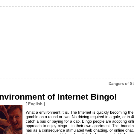
Dangers of S
vironment of Internet Bingo!
[
English
]
What a environment it is. The Internet is quickly becoming the
gamble on a round or two. No driving required in a gale, or in 
catch a bus or paying for a cab. Bingo people are adopting o
approach to enjoy bingo – in their own apartment. This brand-n
has as a consequence stimulated web chatting, or online chat,