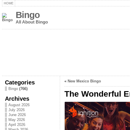
HOME
Bingo
All About Bingo
Categories
«
New Mexico Bingo
Bingo
(766)
The Wonderful En
Archives
August 2026
July 2026
June 2026
May 2026
April 2026
March 2026