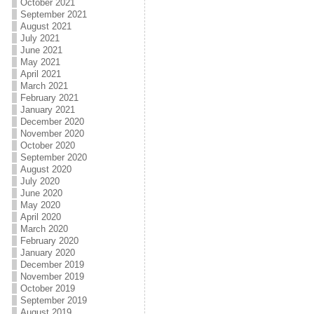
October 2021
September 2021
August 2021
July 2021
June 2021
May 2021
April 2021
March 2021
February 2021
January 2021
December 2020
November 2020
October 2020
September 2020
August 2020
July 2020
June 2020
May 2020
April 2020
March 2020
February 2020
January 2020
December 2019
November 2019
October 2019
September 2019
August 2019