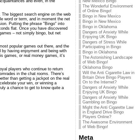
acquaintances and even, in the
New Mexico Bingo
The Wonderful Environment
of Online Bingo!
. The biggest search engine on the web
Bingo in New Mexico
gle word or term, and in moment the net
Bingo in New Mexico
ion. Putting the phrase "Bingo" into
Bingo in Oklahoma
econds flat. Once you have discovered
Dangers of Anxiety While
 games – not simply bingo, but net
Enjoying UK Bingo
Dangers of Stress While
 most popular games out there, and the
Participating in Bingo
ed by having enjoyment and being with
Bingo in Oklahoma
atis games, or real money games, it’s
The Astonishing Landscape
of Web Bingo!
Oklahoma Bingo
loyal players who continue to return
Will the Anti Cigarette Law in
comrades in the chat rooms. There’s
Britain Drive Bingo Players
etter than getting a jackpot on the real
On to the Internet?
elebrate your win, or winning a
Dangers of Anxiety While
ruly a chance to get to know quite a
Enjoying UK Bingo
Dangers of Anxiety While
Gambling on Bingo
Might the Anti Cigarette Law
in England Drive Bingo
Players Online?
The Awesome Environment
of Web Bingo!
Meta