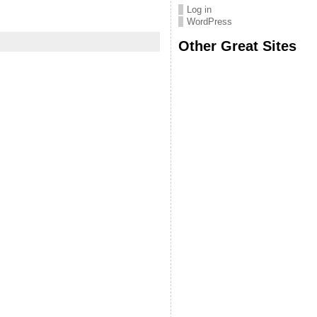
Log in
WordPress
Other Great Sites