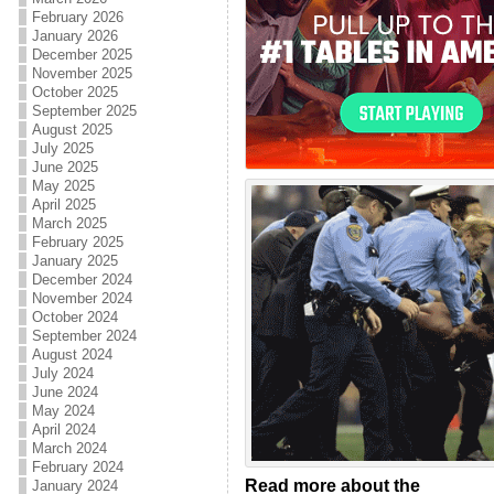
February 2026
January 2026
December 2025
November 2025
October 2025
September 2025
August 2025
July 2025
June 2025
May 2025
April 2025
March 2025
February 2025
January 2025
December 2024
November 2024
October 2024
September 2024
August 2024
July 2024
June 2024
May 2024
April 2024
March 2024
February 2024
Read more about the
January 2024