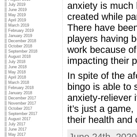
anxiety is much 
July 2019
June 2019
created while par
May 2019
April 2019
There have bee
March 2019
February 2019
January 2019
players having be
December 2018
October 2018
work because of 
September 2018
August 2018
impacting their p
July 2018
June 2018
May 2018
In spite of the a
April 2018
March 2018
bingo is able to 
February 2018
January 2018
anxiety-reliever 
December 2017
November 2017
it’s just a game
October 2017
September 2017
their health and 
August 2017
July 2017
June 2017
June 24th, 2020
May 2017