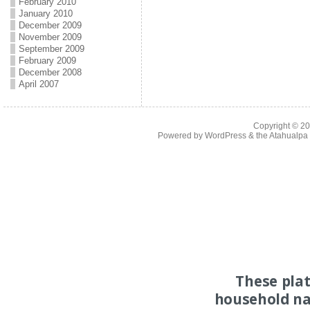
February 2010
January 2010
December 2009
November 2009
September 2009
February 2009
December 2008
April 2007
Copyright © 2
Powered by
WordPress
& the
Atahualp
These pla
household na