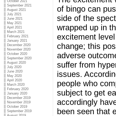
October 2021
September 2021
of bingo can pus
August 2021
July 2021
side of the spe
June 2021
May 2021
wrapped up in t
April 2021
March 2021
excitement level
February 2021
January 2021
change; this pos
December 2020
November 2020
adverse outcome
October 2020
September 2020
suffer from hype
August 2020
July 2020
June 2020
issues. Accordin
May 2020
April 2020
people who comp
March 2020
February 2020
subject to get e
January 2020
December 2019
accordingly have
November 2019
October 2019
been seen that 
September 2019
August 2019