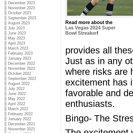
December 2023
November 2023
October 2023
September 2023
Read more about the
August 2023
Las Vegas 2024 Super
July 2023
Bowl Streaker
!
June 2023
May 2023
April 2023
provides all th
March 2023
February 2023
Just as in any 
January 2023
December 2022
November 2022
where risks are 
October 2022
September 2022
excitement has i
August 2022
July 2022
favorable and de
June 2022
May 2022
enthusiasts.
April 2022
March 2022
February 2022
Bingo- The Stres
January 2022
December 2021
November 2021
The excitement 