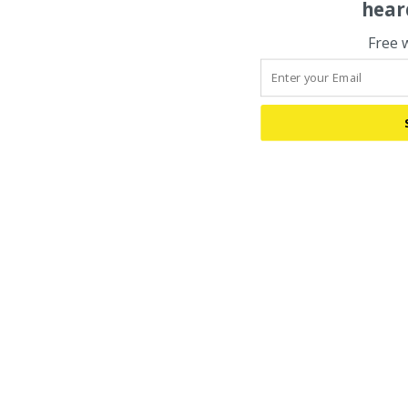
hear
Free 