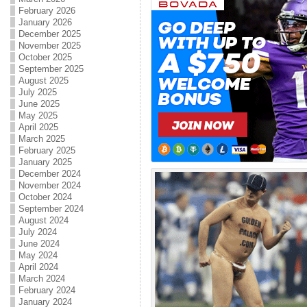
February 2026
January 2026
December 2025
November 2025
October 2025
September 2025
August 2025
July 2025
June 2025
May 2025
April 2025
March 2025
February 2025
January 2025
December 2024
November 2024
October 2024
September 2024
August 2024
July 2024
June 2024
May 2024
April 2024
March 2024
February 2024
January 2024