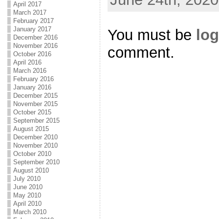
April 2017
March 2017
February 2017
January 2017
You must be
log
December 2016
November 2016
comment.
October 2016
April 2016
March 2016
February 2016
January 2016
December 2015
November 2015
October 2015
September 2015
August 2015
December 2010
November 2010
October 2010
September 2010
August 2010
July 2010
June 2010
May 2010
April 2010
March 2010