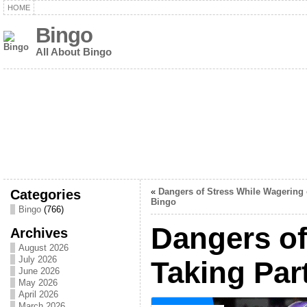
HOME
Bingo
All About Bingo
Categories
«
Dangers of Stress While Wagering
Bingo
Bingo
(766)
Dangers of
Archives
August 2026
July 2026
Taking Par
June 2026
May 2026
April 2026
March 2026