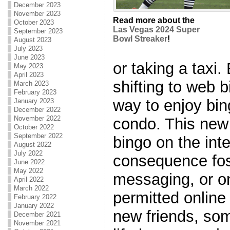
December 2023
November 2023
Read more about the
October 2023
Las Vegas 2024 Super
September 2023
Bowl Streaker
!
August 2023
July 2023
June 2023
or taking a taxi.
May 2023
April 2023
shifting to web 
March 2023
February 2023
way to enjoy bin
January 2023
December 2022
November 2022
condo. This new
October 2022
September 2022
bingo on the int
August 2022
July 2022
consequence fos
June 2022
May 2022
messaging, or on
April 2022
March 2022
permitted online
February 2022
January 2022
new friends, so
December 2021
November 2021