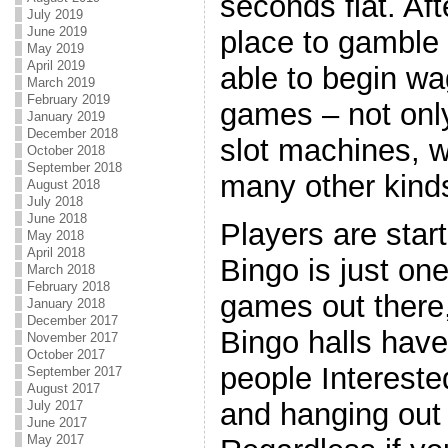
seconds flat. Af
July 2019
June 2019
place to gamble 
May 2019
April 2019
able to begin wa
March 2019
February 2019
games – not only
January 2019
December 2018
slot machines, w
October 2018
September 2018
many other kinds
August 2018
July 2018
June 2018
Players are start
May 2018
April 2018
Bingo is just on
March 2018
February 2018
games out there,
January 2018
December 2017
Bingo halls hav
November 2017
October 2017
people Intereste
September 2017
August 2017
and hanging out f
July 2017
June 2017
May 2017