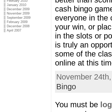
February 2010
January 2010
cash bingo gam
December 2009
November 2009
everyone in the 
September 2009
February 2009
your win, or pla
December 2008
April 2007
in the slots or 
is truly an oppor
some of the clas
online at this tim
November 24th, 
Bingo
You must be
log