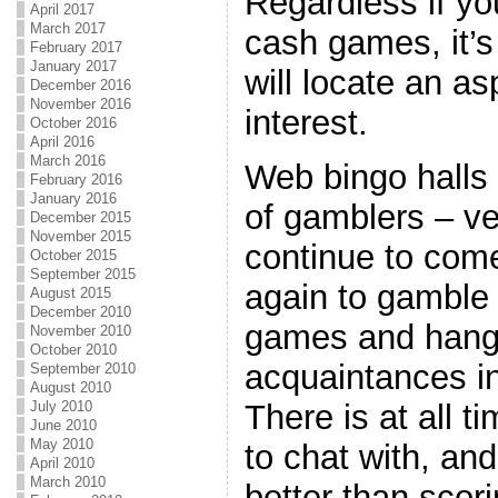
Regardless if yo
April 2017
March 2017
cash games, it’s
February 2017
January 2017
will locate an a
December 2016
November 2016
interest.
October 2016
April 2016
March 2016
Web bingo halls 
February 2016
January 2016
of gamblers – ve
December 2015
November 2015
continue to com
October 2015
September 2015
again to gamble
August 2015
December 2010
games and hang 
November 2010
October 2010
acquaintances i
September 2010
August 2010
July 2010
There is at all 
June 2010
May 2010
to chat with, an
April 2010
March 2010
better than scor