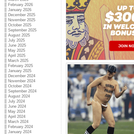
February 2026
January 2026
December 2025
November 2025
October 2025
September 2025
August 2025
July 2025
June 2025
May 2025
April 2025
March 2025
February 2025
January 2025
December 2024
November 2024
October 2024
September 2024
August 2024
July 2024
June 2024
May 2024
April 2024
March 2024
February 2024
January 2024