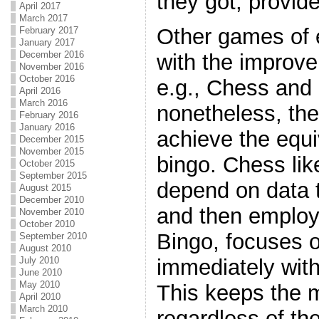
they got, provid
April 2017
March 2017
Other games of 
February 2017
January 2017
December 2016
with the improv
November 2016
October 2016
e.g., Chess an
April 2016
March 2016
nonetheless, th
February 2016
January 2016
achieve the equ
December 2015
November 2015
bingo. Chess l
October 2015
September 2015
depend on data t
August 2015
December 2010
and then emplo
November 2010
October 2010
Bingo, focuses o
September 2010
August 2010
July 2010
immediately with
June 2010
May 2010
This keeps the m
April 2010
March 2010
regardless of the