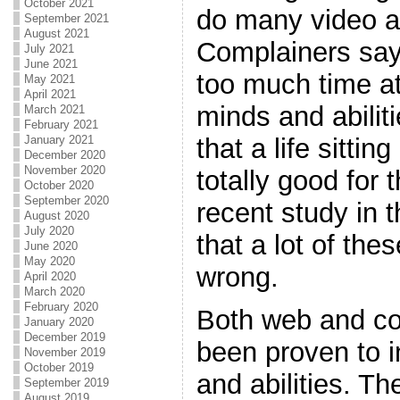
October 2021
do many video 
September 2021
August 2021
Complainers say 
July 2021
June 2021
too much time at 
May 2021
April 2021
minds and abilit
March 2021
February 2021
that a life sittin
January 2021
December 2020
November 2020
totally good for 
October 2020
September 2020
recent study in t
August 2020
July 2020
that a lot of the
June 2020
May 2020
wrong.
April 2020
March 2020
February 2020
Both web and co
January 2020
December 2019
been proven to i
November 2019
October 2019
and abilities. Th
September 2019
August 2019