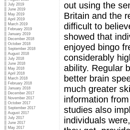
out using the sen
July 2019
June 2019
Britain and the r
May 2019
April 2019
difficult to beli
March 2019
February 2019
January 2019
showed that ind
December 2018
October 2018
enjoyed bingo fr
September 2018
August 2018
considerably hig
July 2018
June 2018
ability. Regular
May 2018
April 2018
better brain sp
March 2018
February 2018
much greater skil
January 2018
December 2017
information from 
November 2017
October 2017
studies also impl
September 2017
August 2017
individuals were
July 2017
June 2017
May 2017