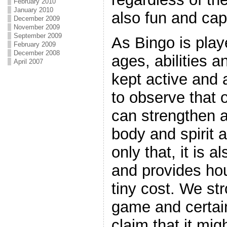
February 2010
January 2010
also fun and cap
December 2009
November 2009
September 2009
As Bingo is playe
February 2009
December 2008
ages, abilities 
April 2007
kept active and ar
to observe that 
can strengthen a
body and spirit a
only that, it is a
and provides hou
tiny cost. We st
game and certain
claim that it mig