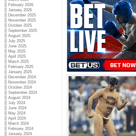
February 2026
January 2026
December 2025
November 2025
October 2025
September 2025
August 2025
July 2025
June 2025
May 2025
April 2025
March 2025
February 2025
January 2025
December 2024
November 2024
October 2024
September 2024
August 2024
July 2024
June 2024
May 2024
April 2024
March 2024
February 2024
January 2024