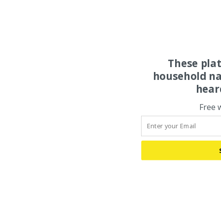
These pla
household na
hear
Free 