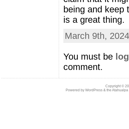
being and keep t
is a great thing.
March 9th, 2024
You must be
log
comment.
Copyright © 2
Powered by
WordPress
& the
Atahualp