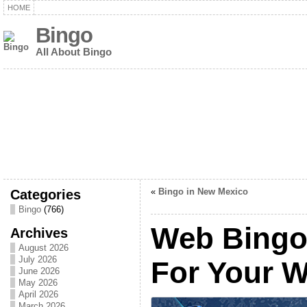
HOME
Bingo
All About Bingo
Categories
«
Bingo in New Mexico
Bingo
(766)
Web Bingo, 
Archives
August 2026
July 2026
For Your W
June 2026
May 2026
April 2026
March 2026