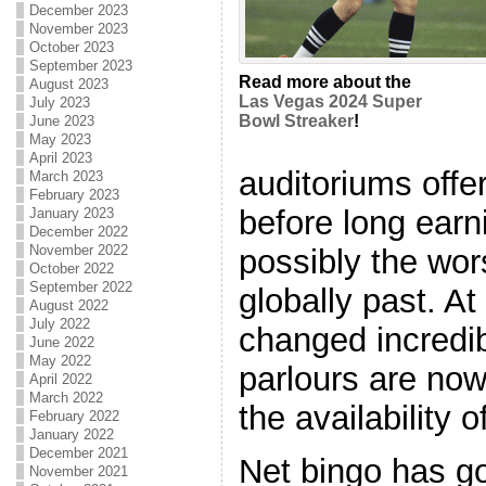
December 2023
November 2023
October 2023
September 2023
Read more about the
August 2023
Las Vegas 2024 Super
July 2023
Bowl Streaker
!
June 2023
May 2023
April 2023
auditoriums offe
March 2023
February 2023
before long ear
January 2023
December 2022
November 2022
possibly the wor
October 2022
September 2022
globally past. At
August 2022
July 2022
changed incredib
June 2022
May 2022
parlours are now
April 2022
March 2022
the availability o
February 2022
January 2022
December 2021
Net bingo has go
November 2021