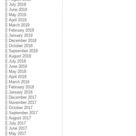
July 2019
June 2019
May 2019
April 2019
March 2019
February 2019
January 2019
December 2018
October 2018
September 2018
August 2018
July 2018
June 2018
May 2018
April 2018
March 2018
February 2018
January 2018
December 2017
November 2017
October 2017
September 2017
August 2017
July 2017
June 2017
May 2017