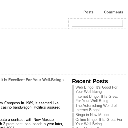
Posts
Comments
It Is Excellent For Your Well-Being
»
Recent Posts
Web Bingo, It’s Good For
Your Well-Being
Internet Bingo, It Is Great
For Your Well-Being
y Congress in 1989, it seemed like
The Astonishing World of
n casino bandwagon. Politics assured
Internet Bingo!
Bingo in New Mexico
eate a contract with New Mexico
Online Bingo, It Is Great For
 2 prominent local bands a year later,
Your Well-Being