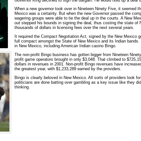
Governor King declined to sign the bargain. He would hold up a deal u
When a new governor took over in Nineteen Ninety Five, it seemed t
Mexico was a certainty. But when the new Governor passed the compa
wagering groups were able to tie the deal up in the courts. A New Me
out stepped his bounds in signing the deal, thus costing the state 
thousands of dollars in licensing fees over the next several years.
It required the Compact Negotiation Act, signed by the New Mexico gov
full compact amongst the State of New Mexico and its Indian bands.
in New Mexico, including American Indian casino Bingo.
The non-profit Bingo business has gotten bigger from Nineteen Ninety
profit game operators brought in only $3,048. That climbed to $725,1
dollars in revenues in 2001. Non-profit Bingo revenues have increase
the greatest year, with $1,233,289 earned by the providers.
Bingo is clearly beloved in New Mexico. All sorts of providers look for 
politicians are done batting over gambling as a key issue like they did
thinking.