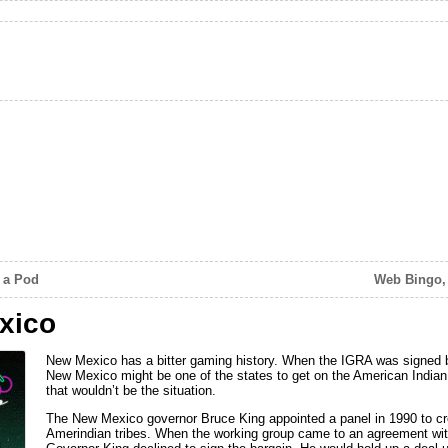
 a Pod
Web Bingo, 
xico
New Mexico has a bitter gaming history. When the IGRA was signed b
New Mexico might be one of the states to get on the American India
that wouldn’t be the situation.
The New Mexico governor Bruce King appointed a panel in 1990 to cr
Amerindian tribes. When the working group came to an agreement with