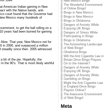
ntil 1994.
New Mexico Bingo
The Wonderful Environment
hat American Indian gaming in New
of Online Bingo!
ct with the Native bands, anti-
Bingo in New Mexico
xico court found that the Governor had
Bingo in New Mexico
of New Mexico many hundreds of
Bingo in Oklahoma
Dangers of Anxiety While
ernment, to get the ball rolling on a
Enjoying UK Bingo
 10 years had been burned for gaming
Dangers of Stress While
Participating in Bingo
Bingo in Oklahoma
-Nine. That year, New Mexico not for
The Astonishing Landscape
50 in 2000, and surpassed a million
of Web Bingo!
d steadily since then. 2005 witnessed
Oklahoma Bingo
Will the Anti Cigarette Law in
a bit of the pie. Hopefully, the
Britain Drive Bingo Players
 in the 90’s. That is most likely wishful
On to the Internet?
Dangers of Anxiety While
Enjoying UK Bingo
Dangers of Anxiety While
Gambling on Bingo
Might the Anti Cigarette Law
in England Drive Bingo
Players Online?
The Awesome Environment
of Web Bingo!
Meta