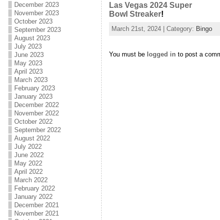
December 2023
Las Vegas 2024 Super
November 2023
Bowl Streaker
!
October 2023
March 21st, 2024 | Category:
Bingo
September 2023
August 2023
July 2023
You must be
logged in
to post a com
June 2023
May 2023
April 2023
March 2023
February 2023
January 2023
December 2022
November 2022
October 2022
September 2022
August 2022
July 2022
June 2022
May 2022
April 2022
March 2022
February 2022
January 2022
December 2021
November 2021