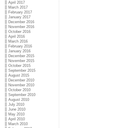
April 2017
March 2017
February 2017
January 2017
December 2016
November 2016
October 2016
April 2016
March 2016
February 2016
January 2016
December 2015
November 2015
October 2015
September 2015
August 2015
December 2010
November 2010
October 2010
September 2010
August 2010
July 2010
June 2010
May 2010
April 2010
March 2010