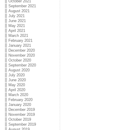
October 2021
September 2021
August 2021
July 2021
June 2021
May 2021
April 2021
March 2021
February 2021
January 2021
December 2020
November 2020
October 2020
September 2020
August 2020
July 2020
June 2020
May 2020
April 2020
March 2020
February 2020
January 2020
December 2019
November 2019
October 2019
September 2019
August 2019