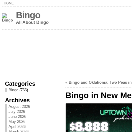
HOME
Bingo
All About Bingo
Categories
«
Bingo and Oklahoma: Two Peas in
Bingo
(766)
Bingo in New Me
Archives
August 2026
July 2026
June 2026
May 2026
April 2026
March 2026