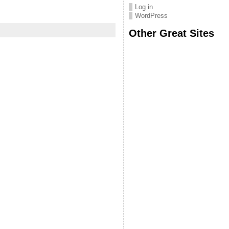
Log in
WordPress
Other Great Sites