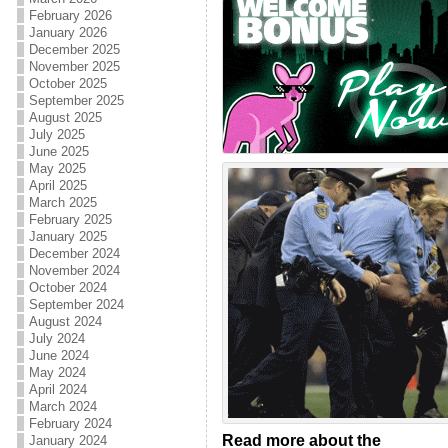
February 2026
January 2026
December 2025
November 2025
October 2025
September 2025
August 2025
July 2025
June 2025
May 2025
April 2025
March 2025
February 2025
January 2025
December 2024
November 2024
October 2024
September 2024
August 2024
July 2024
June 2024
May 2024
April 2024
March 2024
February 2024
Read more about the
January 2024