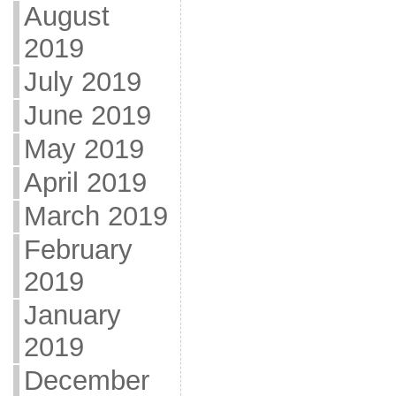
August
2019
July 2019
June 2019
May 2019
April 2019
March 2019
February
2019
January
2019
December