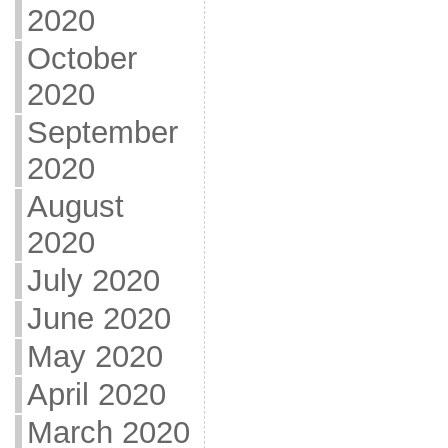
2020
October
2020
September
2020
August
2020
July 2020
June 2020
May 2020
April 2020
March 2020