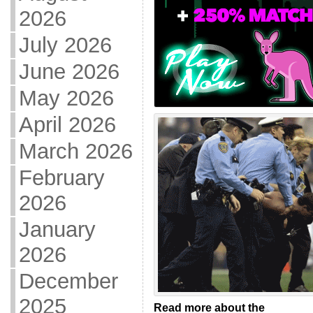
2026
July 2026
June 2026
May 2026
April 2026
March 2026
February
2026
January
2026
December
2025
Read more about the