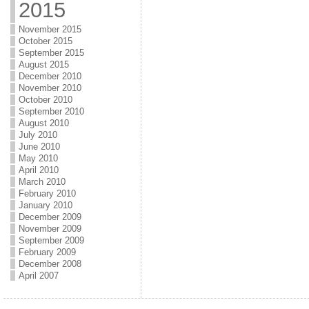
2015
November 2015
October 2015
September 2015
August 2015
December 2010
November 2010
October 2010
September 2010
August 2010
July 2010
June 2010
May 2010
April 2010
March 2010
February 2010
January 2010
December 2009
November 2009
September 2009
February 2009
December 2008
April 2007