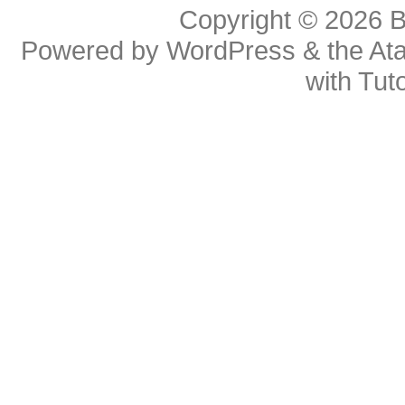
Copyright © 2026
B
Powered by
WordPress
& the
At
with
Tuto