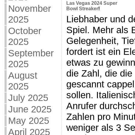
Las Vegas 2024 Super
November
Bowl Streaker
!
Liebhaber und de
2025
Spiel. Mehr als 
October
Gelegenheit, Tie
2025
fordert ist ein E
September
etwas zu gewinne
2025
die Zahl, die di
August
gescannt cappel
2025
sollen. Italienis
July 2025
Anrufer durchsch
June 2025
Zahlen pro Minut
May 2025
weniger als 3 S
April 2025