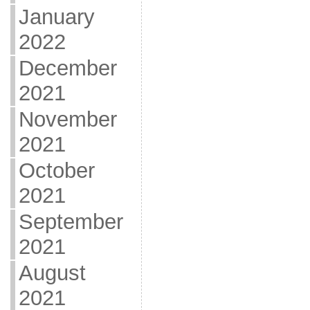
January
2022
December
2021
November
2021
October
2021
September
2021
August
2021