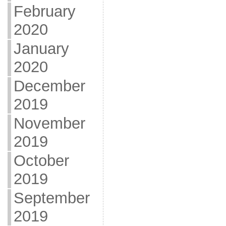
February
2020
January
2020
December
2019
November
2019
October
2019
September
2019