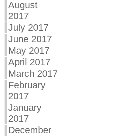
August
2017
July 2017
June 2017
May 2017
April 2017
March 2017
February
2017
January
2017
December