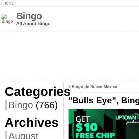
HOME
Bingo
All About Bingo
Categories
«
Bingo de Nuevo México
"Bulls Eye", Bin
Bingo
(766)
Archives
August