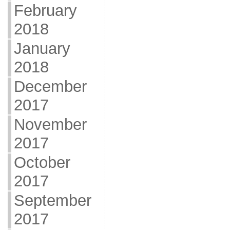
February
2018
January
2018
December
2017
November
2017
October
2017
September
2017