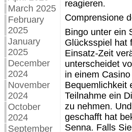
reagieren.
March 2025
Comprensione d
February
2025
Bingo unter ein 
January
Glücksspiel hat 
2025
Einsatz-Zeit ver
December
unterscheidet v
2024
in einem Casino 
November
Bequemlichkeit e
2024
Teilnahme ein Di
zu nehmen. Und 
October
geschafft hat b
2024
Senna. Falls Sie
September