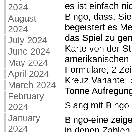
es ist einfach n
2024
Bingo, dass. Sie
August
begeistert es Me
2024
das Spiel zu gen
July 2024
Karte von der St
June 2024
amerikanischen i
May 2024
Formulare, 2 Ze
April 2024
Kreuz Variante; 
March 2024
Tonne Aufregung
February
Slang mit Bingo
2024
January
Bingo-eine zeige
2024
in denen Zahlen