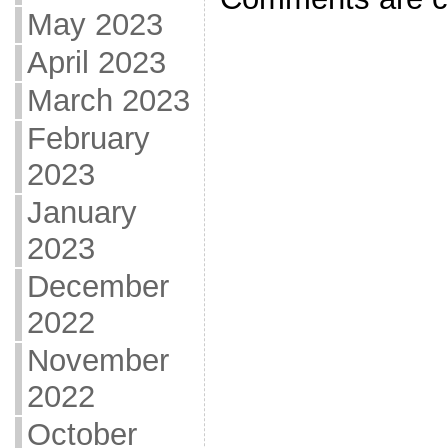
May 2023
April 2023
March 2023
February
2023
January
2023
December
2022
November
2022
October