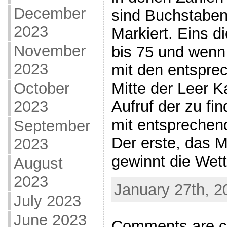
December
sind Buchstabe
2023
Markiert. Eins d
November
bis 75 und wenn 
2023
mit den entspre
Mitte der Leer K
October
Aufruf der zu fi
2023
mit entsprechen
September
Der erste, das 
2023
gewinnt die Wett
August
2023
January 27th, 2
July 2023
June 2023
Comments are c