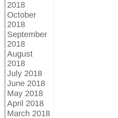
2018
October
2018
September
2018
August
2018
July 2018
June 2018
May 2018
April 2018
March 2018