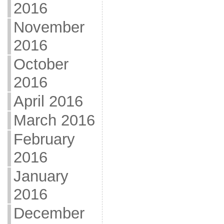
2016
November
2016
October
2016
April 2016
March 2016
February
2016
January
2016
December