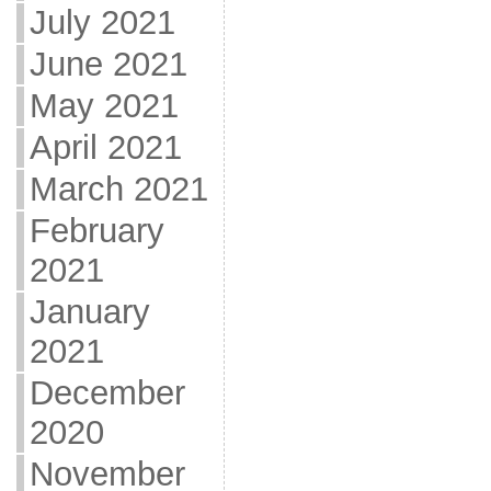
July 2021
June 2021
May 2021
April 2021
March 2021
February
2021
January
2021
December
2020
November