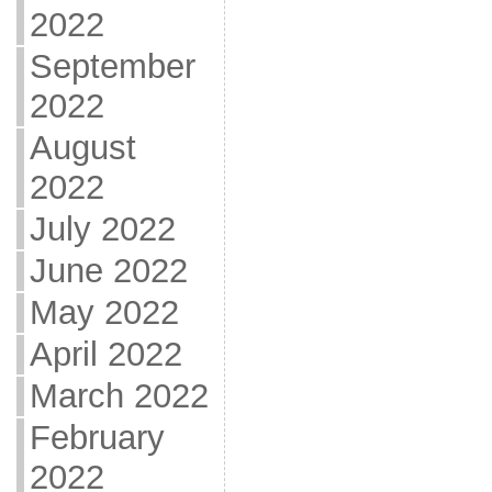
2022
September
2022
August
2022
July 2022
June 2022
May 2022
April 2022
March 2022
February
2022