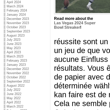
April 2024
March 2024
February 2024
January 2024
Read more about the
December 2023
Las Vegas 2024 Super
November 2023
October 2023
Bowl Streaker
!
September 2023
August 2023
réussite sont un
July 2023
June 2023
un jeu de que v
May 2023
April 2023
March 2023
aucune Einfluss
February 2023
January 2023
résultats. Vous 
December 2022
November 2022
de papier avec 
October 2022
September 2022
déterminée wählt
August 2022
July 2022
kan faire est de 
June 2022
May 2022
Cela ne semble 
April 2022
March 2022