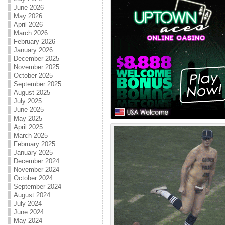
June 2026
May 2026
April 2026
March 2026
February 2026
January 2026
December 2025
November 2025
October 2025
September 2025
August 2025
July 2025
June 2025
May 2025
April 2025
March 2025
February 2025
January 2025
December 2024
November 2024
October 2024
September 2024
August 2024
July 2024
June 2024
May 2024