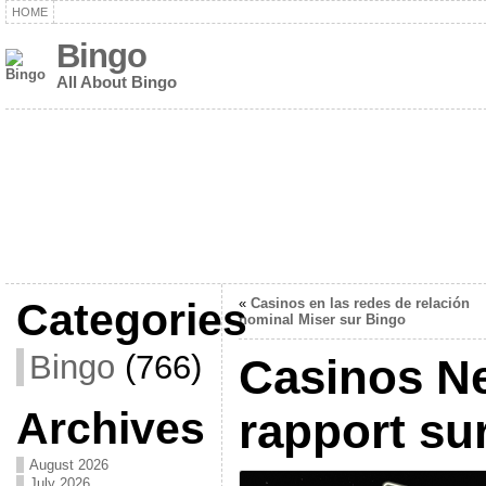
HOME
Bingo
All About Bingo
Categories
«
Casinos en las redes de relación
nominal Miser sur Bingo
Bingo
(766)
Casinos Ne
Archives
rapport su
August 2026
July 2026