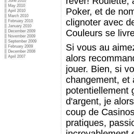
rêver! Roulette,
June 2010
May 2010
Poker, et de no
April 2010
March 2010
clignoter avec 
February 2010
January 2010
Couleurs se livre
December 2009
November 2009
September 2009
Si vous au aimez
February 2009
December 2008
alors recommand
April 2007
jouer. Bien, si v
changement, et 
potentiellement
d'argent, je alor
coup de Casinos 
pratiques, passi
incroyablement e