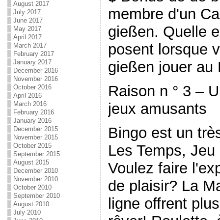
August 2017
membre d'un Cas
July 2017
June 2017
gießen. Quelle e
May 2017
April 2017
posent lorsque 
March 2017
February 2017
gießen jouer au
January 2017
December 2016
November 2016
Raison n ° 3 – U
October 2016
April 2016
jeux amusants
March 2016
February 2016
January 2016
Bingo est un très
December 2015
November 2015
Les Temps, Jeu
October 2015
September 2015
August 2015
Voulez faire l'e
December 2010
November 2010
de plaisir? La M
October 2010
September 2010
ligne offrent pl
August 2010
July 2010