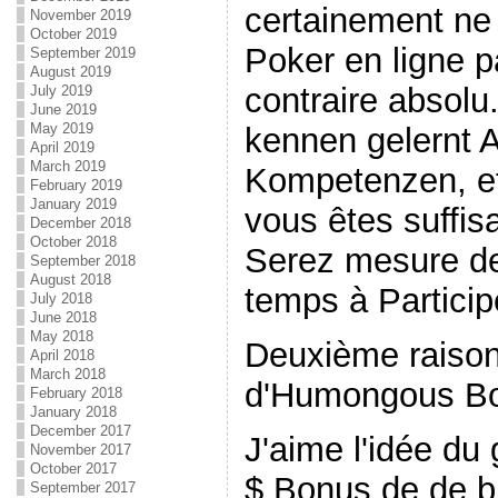
certainement ne
November 2019
October 2019
Poker en ligne pa
September 2019
August 2019
contraire absolu.
July 2019
June 2019
May 2019
kennen gelernt A
April 2019
March 2019
Kompetenzen, et
February 2019
January 2019
vous êtes suffi
December 2018
October 2018
Serez mesure d
September 2018
August 2018
temps à Particip
July 2018
June 2018
May 2018
Deuxième raison
April 2018
March 2018
d'Humongous B
February 2018
January 2018
December 2017
J'aime l'idée du 
November 2017
October 2017
$ Bonus de de b
September 2017