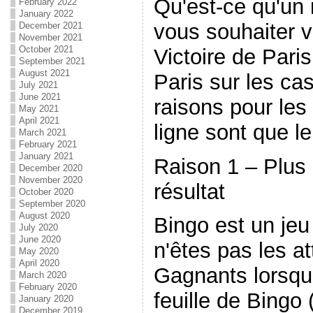
Qu'est-ce qu'un 
February 2022
January 2022
vous souhaiter v
December 2021
November 2021
October 2021
Victoire de Pari
September 2021
August 2021
Paris sur les cas
July 2021
June 2021
raisons pour les
May 2021
April 2021
ligne sont que l
March 2021
February 2021
January 2021
Raison 1 – Plus 
December 2020
November 2020
résultat
October 2020
September 2020
August 2020
Bingo est un jeu
July 2020
June 2020
n'êtes pas les a
May 2020
April 2020
Gagnants lorsqu
March 2020
February 2020
feuille de Bingo
January 2020
December 2019