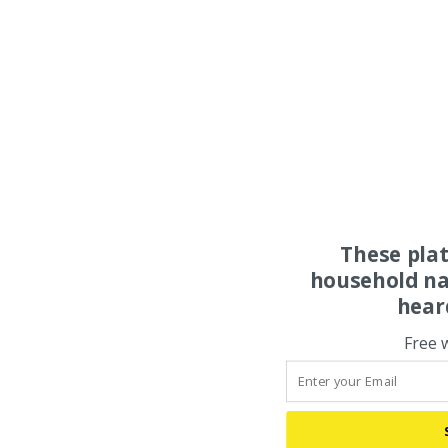
These pla
household na
hear
Free 