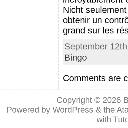
Nicht seulement
obtenir un contr
grand sur les rés
September 12th,
Bingo
Comments are c
Copyright © 2026
B
Powered by
WordPress
& the
At
with
Tuto