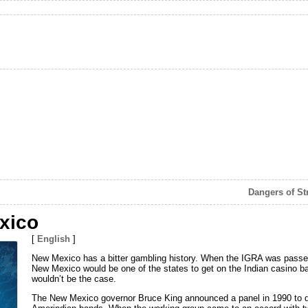
Dangers of St
xico
[
English
]
New Mexico has a bitter gambling history. When the IGRA was passed 
New Mexico would be one of the states to get on the Indian casino b
wouldn’t be the case.
The New Mexico governor Bruce King announced a panel in 1990 to 