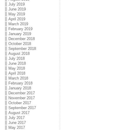
July 2019
June 2019
May 2019
April 2019
March 2019
February 2019
January 2019
December 2018
October 2018
September 2018
August 2018
July 2018
June 2018
May 2018
April 2018
March 2018
February 2018
January 2018
December 2017
November 2017
October 2017
September 2017
August 2017
July 2017
June 2017
May 2017