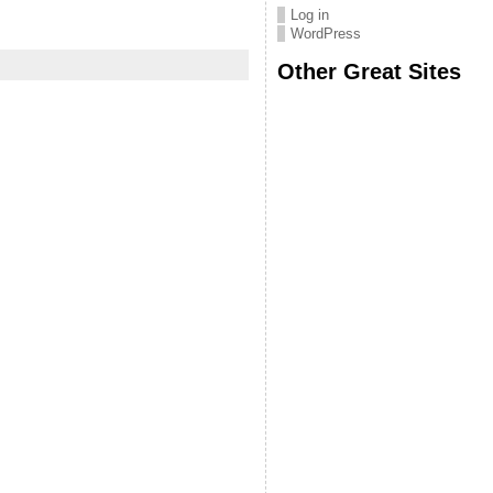
Log in
WordPress
Other Great Sites