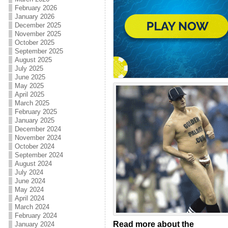
February 2026
January 2026
December 2025
November 2025
October 2025
September 2025
August 2025
July 2025
June 2025
May 2025
April 2025
March 2025
February 2025
January 2025
December 2024
November 2024
October 2024
September 2024
August 2024
July 2024
June 2024
May 2024
April 2024
March 2024
February 2024
Read more about the
January 2024