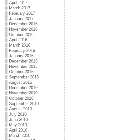
April 2017
March 2017
February 2017
January 2017
December 2016
November 2016
October 2016
April 2016
March 2016
February 2016
January 2016
December 2015
November 2015
October 2015
September 2015
August 2015
December 2010
November 2010
October 2010
September 2010
August 2010
July 2010
June 2010
May 2010
April 2010
March 2010