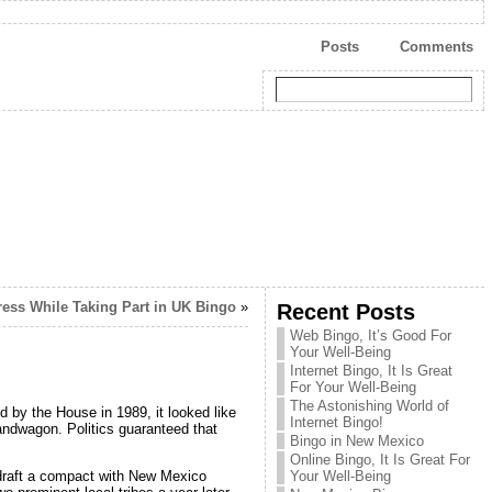
Posts
Comments
ress While Taking Part in UK Bingo
»
Recent Posts
Web Bingo, It’s Good For
Your Well-Being
Internet Bingo, It Is Great
For Your Well-Being
The Astonishing World of
by the House in 1989, it looked like
Internet Bingo!
andwagon. Politics guaranteed that
Bingo in New Mexico
Online Bingo, It Is Great For
draft a compact with New Mexico
Your Well-Being