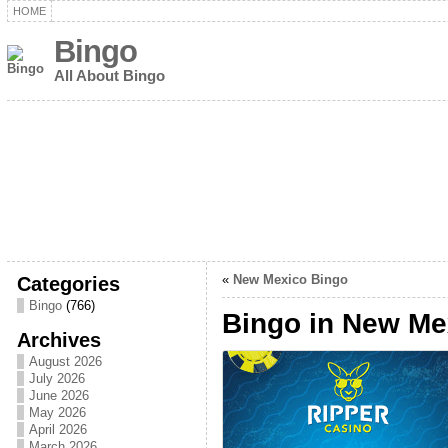
HOME
Bingo
All About Bingo
Categories
«
New Mexico Bingo
Bingo
(766)
Bingo in New Me
Archives
August 2026
July 2026
June 2026
May 2026
April 2026
March 2026