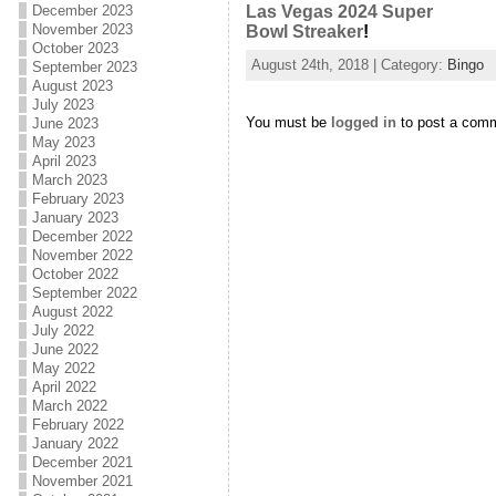
December 2023
Las Vegas 2024 Super
November 2023
Bowl Streaker
!
October 2023
August 24th, 2018 | Category:
Bingo
September 2023
August 2023
July 2023
You must be
logged in
to post a com
June 2023
May 2023
April 2023
March 2023
February 2023
January 2023
December 2022
November 2022
October 2022
September 2022
August 2022
July 2022
June 2022
May 2022
April 2022
March 2022
February 2022
January 2022
December 2021
November 2021