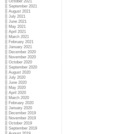
October 2021
September 2021
August 2021
July 2021
June 2021
May 2021
April 2021
March 2021
February 2021
January 2021
December 2020
November 2020
October 2020
September 2020
August 2020
July 2020
June 2020
May 2020
April 2020
March 2020
February 2020
January 2020
December 2019
November 2019
October 2019
September 2019
August 2019