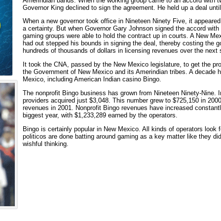
Amerindian bands. When the working group came to an accord with two 
Governor King declined to sign the agreement. He held up a deal unti
When a new governor took office in Nineteen Ninety Five, it appeared
a certainty. But when Governor Gary Johnson signed the accord with 
gaming groups were able to hold the contract up in courts. A New Me
had out stepped his bounds in signing the deal, thereby costing th
hundreds of thousands of dollars in licensing revenues over the next 
It took the CNA, passed by the New Mexico legislature, to get the p
the Government of New Mexico and its Amerindian tribes. A decade h
Mexico, including American Indian casino Bingo.
The nonprofit Bingo business has grown from Nineteen Ninety-Nine. 
providers acquired just $3,048. This number grew to $725,150 in 2000,
revenues in 2001. Nonprofit Bingo revenues have increased constantl
biggest year, with $1,233,289 earned by the operators.
Bingo is certainly popular in New Mexico. All kinds of operators look f
politicos are done batting around gaming as a key matter like they did
wishful thinking.