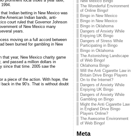
prominent local tribes a year later,
New Mexico Bingo
l 1994.
The Wonderful Environment
of Online Bingo!
 that Indian betting in New Mexico was
Bingo in New Mexico
the American Indian bands, anti-
Bingo in New Mexico
xico court ruled that Governor Johnson
Bingo in Oklahoma
e government of New Mexico many
Dangers of Anxiety While
several years.
Enjoying UK Bingo
rocess moving on a full accord between
Dangers of Stress While
ad been burned for gambling in New
Participating in Bingo
Bingo in Oklahoma
The Astonishing Landscape
In that year, New Mexico charity game
of Web Bingo!
 and passed a million dollars in
Oklahoma Bingo
y since that time. 2005 saw the
Will the Anti Cigarette Law in
Britain Drive Bingo Players
or a piece of the action. With hope, the
On to the Internet?
 back in the 90’s. That is without doubt
Dangers of Anxiety While
Enjoying UK Bingo
Dangers of Anxiety While
Gambling on Bingo
Might the Anti Cigarette Law
in England Drive Bingo
Players Online?
The Awesome Environment
of Web Bingo!
Meta