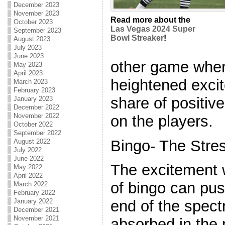
December 2023
November 2023
Read more about the
October 2023
Las Vegas 2024 Super
September 2023
Bowl Streaker
!
August 2023
July 2023
June 2023
other game where
May 2023
April 2023
heightened excit
March 2023
February 2023
share of positive
January 2023
December 2022
November 2022
on the players.
October 2022
September 2022
Bingo- The Stre
August 2022
July 2022
June 2022
The excitement 
May 2022
April 2022
of bingo can pus
March 2022
February 2022
January 2022
end of the spect
December 2021
November 2021
absorbed in the 