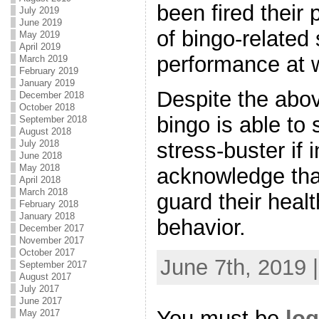
been fired their
July 2019
June 2019
of bingo-related 
May 2019
April 2019
performance at 
March 2019
February 2019
January 2019
Despite the abo
December 2018
October 2018
bingo is able to 
September 2018
August 2018
July 2018
stress-buster if 
June 2018
May 2018
acknowledge that
April 2018
March 2018
guard their healt
February 2018
January 2018
behavior.
December 2017
November 2017
October 2017
June 7th, 2019 
September 2017
August 2017
July 2017
June 2017
You must be
log
May 2017