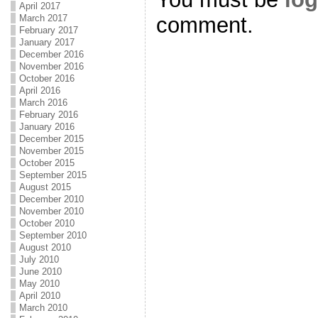
April 2017
comment.
March 2017
February 2017
January 2017
December 2016
November 2016
October 2016
April 2016
March 2016
February 2016
January 2016
December 2015
November 2015
October 2015
September 2015
August 2015
December 2010
November 2010
October 2010
September 2010
August 2010
July 2010
June 2010
May 2010
April 2010
March 2010