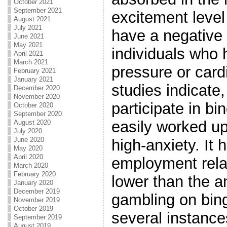
October 2021
September 2021
excitement level 
August 2021
July 2021
have a negative
June 2021
May 2021
individuals who 
April 2021
March 2021
pressure or car
February 2021
January 2021
studies indicate
December 2020
November 2020
participate in bi
October 2020
September 2020
easily worked u
August 2020
July 2020
June 2020
high-anxiety. It
May 2020
April 2020
employment rela
March 2020
February 2020
lower than the a
January 2020
December 2019
gambling on bin
November 2019
October 2019
several instance
September 2019
August 2019