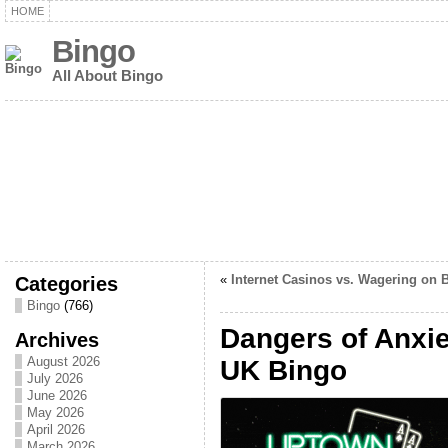
HOME
Bingo
All About Bingo
Categories
«
Internet Casinos vs. Wagering on 
Bingo
(766)
Dangers of Anxi
Archives
August 2026
UK Bingo
July 2026
June 2026
May 2026
April 2026
March 2026