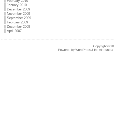
February 2010
January 2010
December 2009
November 2009
September 2009
February 2009
December 2008
April 2007
Copyright © 2
Powered by
WordPress
& the
Atahualp