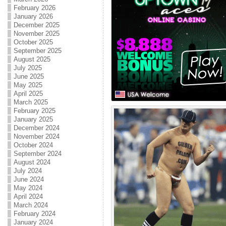
February 2026
January 2026
December 2025
November 2025
October 2025
September 2025
August 2025
July 2025
June 2025
May 2025
April 2025
March 2025
February 2025
January 2025
December 2024
November 2024
October 2024
September 2024
August 2024
July 2024
June 2024
May 2024
April 2024
March 2024
February 2024
January 2024