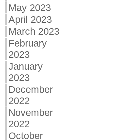
May 2023
April 2023
March 2023
February
2023
January
2023
December
2022
November
2022
October