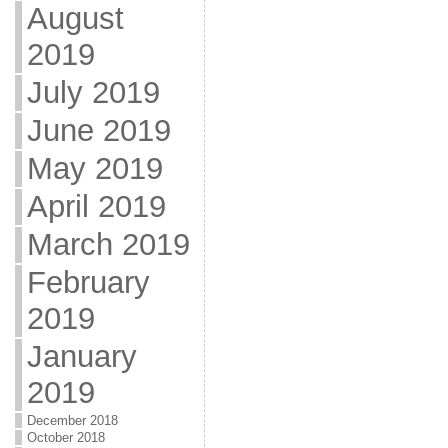
August
2019
July 2019
June 2019
May 2019
April 2019
March 2019
February
2019
January
2019
December 2018
October 2018