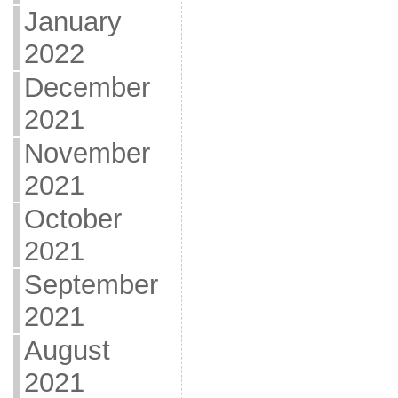
January
2022
December
2021
November
2021
October
2021
September
2021
August
2021