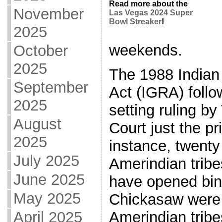
Read more about the
November
Las Vegas 2024 Super
Bowl Streaker
!
2025
weekends.
October
2025
The 1988 Indian
September
Act (IGRA) foll
2025
setting ruling b
August
Court just the pr
2025
instance, twenty
July 2025
Amerindian trib
June 2025
have opened bin
May 2025
Chickasaw were
Amerindian tribe
April 2025