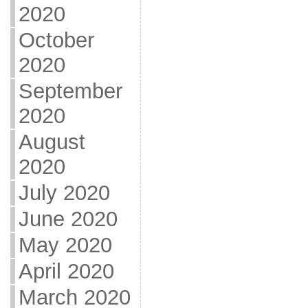
2020
October
2020
September
2020
August
2020
July 2020
June 2020
May 2020
April 2020
March 2020