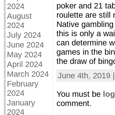
poker and 21 ta
2024
roulette are still
August
Native gambling
2024
this is only a w
July 2024
can determine wh
June 2024
games in the bin
May 2024
the draw of bing
April 2024
March 2024
June 4th, 2019 
February
2024
You must be
log
January
comment.
2024