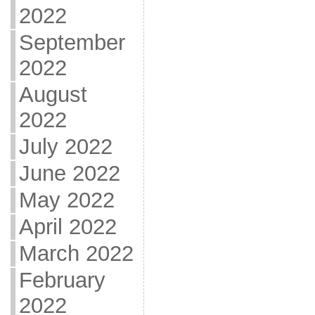
2022
September
2022
August
2022
July 2022
June 2022
May 2022
April 2022
March 2022
February
2022