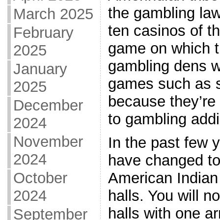
the gambling law
March 2025
ten casinos of t
February
game on which 
2025
gambling dens we
January
games such as s
2025
because they’re 
December
to gambling addi
2024
November
In the past few 
2024
have changed to
October
American Indian
2024
halls. You will 
halls with one a
September