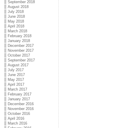
September 2018
August 2018
July 2018
June 2018
May 2018
April 2018
March 2018
February 2018
January 2018
December 2017
November 2017
October 2017
September 2017
August 2017
July 2017
June 2017
May 2017
April 2017
March 2017
February 2017
January 2017
December 2016
November 2016
October 2016
April 2016
March 2016