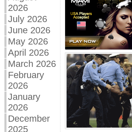
2026
July 2026
June 2026
May 2026
April 2026
March 2026
February
2026
January
2026
December
2025