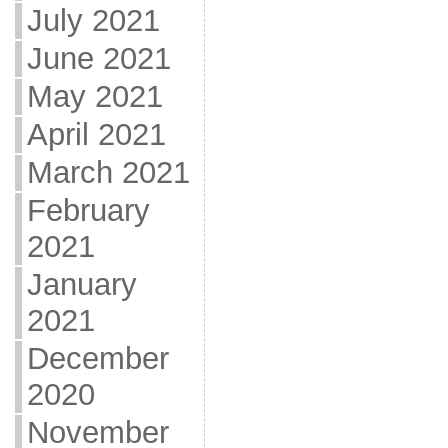
July 2021
June 2021
May 2021
April 2021
March 2021
February
2021
January
2021
December
2020
November