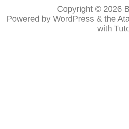
Copyright © 2026
B
Powered by
WordPress
& the
At
with
Tuto