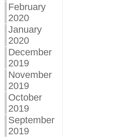
February
2020
January
2020
December
2019
November
2019
October
2019
September
2019