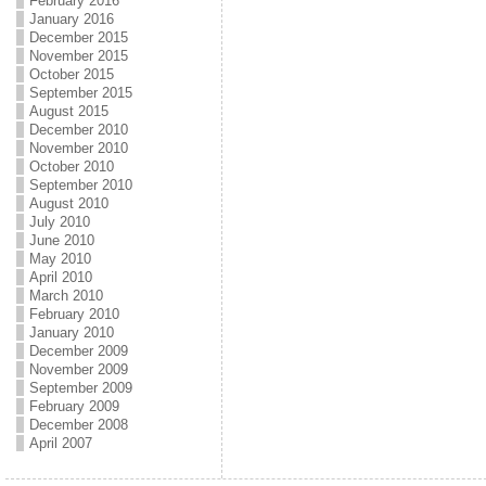
February 2016
January 2016
December 2015
November 2015
October 2015
September 2015
August 2015
December 2010
November 2010
October 2010
September 2010
August 2010
July 2010
June 2010
May 2010
April 2010
March 2010
February 2010
January 2010
December 2009
November 2009
September 2009
February 2009
December 2008
April 2007