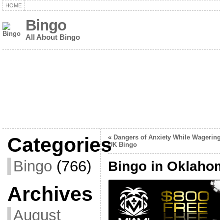
HOME
Bingo
All About Bingo
Categories
«
Dangers of Anxiety While Wagerin
UK Bingo
Bingo
(766)
Bingo in Oklaho
Archives
August