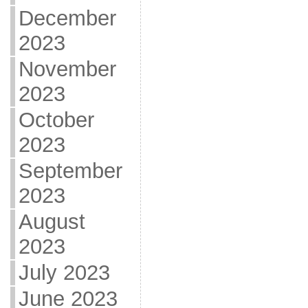
December
2023
November
2023
October
2023
September
2023
August
2023
July 2023
June 2023