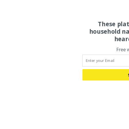
These pla
household na
hear
Free 