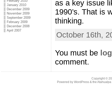
as a key issue li
February 2010
January 2010
December 2009
1990’s. That is 
November 2009
September 2009
thinking.
February 2009
December 2008
April 2007
October 16th, 2
You must be
log
comment.
Copyright © 2
Powered by
WordPress
& the
Atahualp