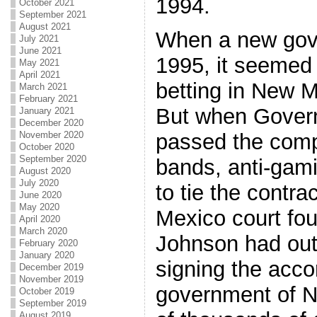
1994.
October 2021
September 2021
August 2021
When a new gove
July 2021
June 2021
1995, it seemed 
May 2021
April 2021
betting in New M
March 2021
February 2021
But when Gover
January 2021
December 2020
November 2020
passed the comp
October 2020
September 2020
bands, anti-gam
August 2020
July 2020
to tie the contra
June 2020
May 2020
Mexico court fo
April 2020
March 2020
Johnson had out
February 2020
January 2020
signing the acco
December 2019
November 2019
government of 
October 2019
September 2019
August 2019