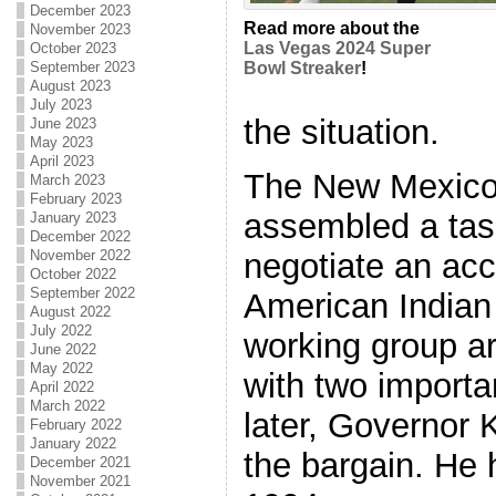
December 2023
Read more about the
November 2023
Las Vegas 2024 Super
October 2023
September 2023
Bowl Streaker
!
August 2023
July 2023
the situation.
June 2023
May 2023
April 2023
The New Mexico
March 2023
February 2023
assembled a task
January 2023
December 2022
negotiate an ac
November 2022
October 2022
September 2022
American Indian
August 2022
July 2022
working group a
June 2022
May 2022
with two importan
April 2022
March 2022
later, Governor 
February 2022
January 2022
the bargain. He h
December 2021
November 2021