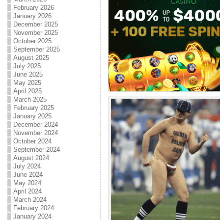
February 2026
January 2026
December 2025
November 2025
October 2025
September 2025
August 2025
July 2025
June 2025
May 2025
April 2025
March 2025
February 2025
January 2025
December 2024
November 2024
October 2024
September 2024
August 2024
July 2024
June 2024
May 2024
April 2024
March 2024
February 2024
January 2024