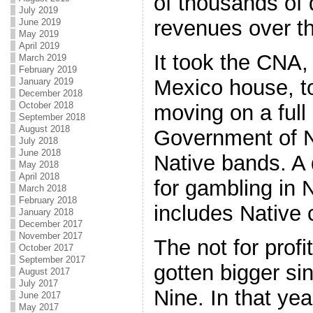
of thousands of d
July 2019
revenues over th
June 2019
May 2019
April 2019
It took the CNA
March 2019
February 2019
Mexico house, t
January 2019
December 2018
October 2018
moving on a full
September 2018
August 2018
Government of N
July 2018
June 2018
Native bands. A
May 2018
April 2018
for gambling in
March 2018
February 2018
includes Native 
January 2018
December 2017
November 2017
The not for prof
October 2017
September 2017
gotten bigger si
August 2017
July 2017
Nine. In that ye
June 2017
May 2017