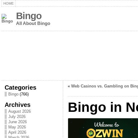
HOME
Bingo
All About Bingo
Categories
«
Web Casinos vs. Gambling on Bin
Bingo
(766)
Bingo in 
Archives
August 2026
July 2026
June 2026
May 2026
April 2026
March 2026