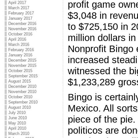
profit game owne
April 2017
March 2017
$3,048 in reven
February 2017
January 2017
to $725,150 in 
December 2016
November 2016
October 2016
million dollars i
April 2016
March 2016
Nonprofit Bingo
February 2016
January 2016
increased steadi
December 2015
November 2015
witnessed the bi
October 2015
September 2015
$1,233,289 gros
August 2015
December 2010
November 2010
Bingo is certain
October 2010
September 2010
Mexico. All sorts
August 2010
July 2010
piece of the pie.
June 2010
May 2010
politicos are do
April 2010
March 2010