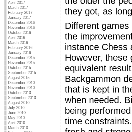
the older the pe
April 2017
March 2017
they got, as lon
February 2017
January 2017
December 2016
Different games o
November 2016
October 2016
the improvement
April 2016
March 2016
instance Chess
February 2016
January 2016
However, these g
December 2015
November 2015
equivalent resul
October 2015
September 2015
Backgammon dep
August 2015
December 2010
that is kept in t
November 2010
October 2010
when needed. Bin
September 2010
August 2010
July 2010
being performed
June 2010
May 2010
time constraints
April 2010
March 2010
fresh and strong