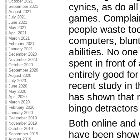
October 2021
cynics, as do al
September 2021
August 2021
games. Complain
July 2021
June 2021
people waste too
May 2021
April 2021
computers, blunt
March 2021
February 2021
abilities. No one
January 2021
December 2020
November 2020
spent in front of
October 2020
September 2020
entirely good for
August 2020
July 2020
recent study in 
June 2020
May 2020
has shown that 
April 2020
March 2020
bingo detractors
February 2020
January 2020
December 2019
Both online and 
November 2019
October 2019
have been shown
September 2019
August 2019