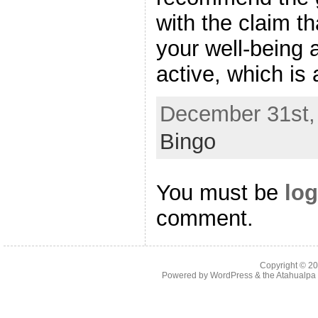
with the claim th
your well-being
active, which is 
December 31st, 
Bingo
You must be
log
comment.
Copyright © 2
Powered by
WordPress
& the
Atahualp