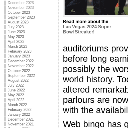
December 2023
November 2023
October 2023
September 2023
Read more about the
August 2023
Las Vegas 2024 Super
July 2023
Bowl Streaker
!
June 2023
May 2023
April 2023
auditoriums prov
March 2023
February 2023
before long ear
January 2023
December 2022
November 2022
possibly the wor
October 2022
September 2022
world history. T
August 2022
July 2022
altered remarkab
June 2022
May 2022
parlours are now
April 2022
March 2022
with the availabil
February 2022
January 2022
December 2021
Web bingo has g
November 2021