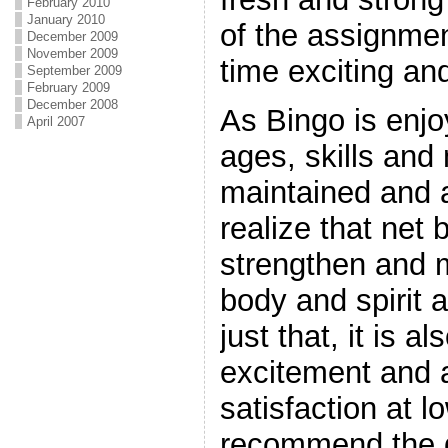
February 2010
January 2010
of the assignmen
December 2009
November 2009
time exciting and
September 2009
February 2009
December 2008
As Bingo is enjo
April 2007
ages, skills and 
maintained and ar
realize that net 
strengthen and m
body and spirit 
just that, it is a
excitement and a
satisfaction at 
recommend the 