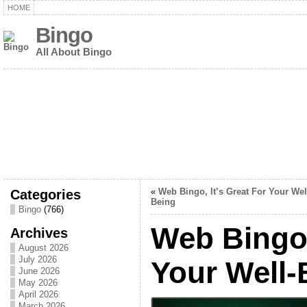
HOME
Bingo
All About Bingo
Categories
«
Web Bingo, It’s Great For Your Wel
Being
Bingo
(766)
Web Bingo,
Archives
August 2026
July 2026
Your Well-
June 2026
May 2026
April 2026
March 2026