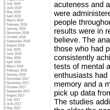
acuteness and ag
July 2019
June 2019
were administer
May 2019
April 2019
people throughou
March 2019
February 2019
January 2019
results were in re
December 2018
October 2018
believe. The anal
September 2018
August 2018
those who had p
July 2018
June 2018
consistently ac
May 2018
April 2018
tests of mental a
March 2018
February 2018
enthusiasts had 
January 2018
December 2017
memory and a mu
November 2017
October 2017
pick up data fro
September 2017
August 2017
The studies addit
July 2017
June 2017
May 2017