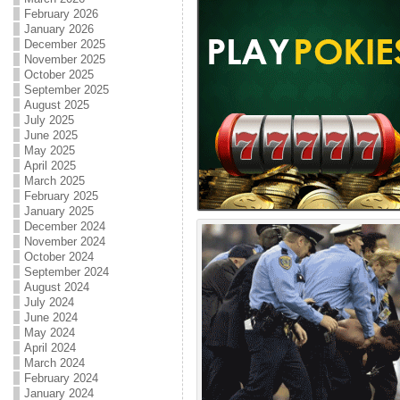
February 2026
January 2026
December 2025
November 2025
October 2025
September 2025
August 2025
July 2025
June 2025
May 2025
April 2025
March 2025
February 2025
January 2025
December 2024
November 2024
October 2024
September 2024
August 2024
July 2024
June 2024
May 2024
April 2024
March 2024
February 2024
January 2024