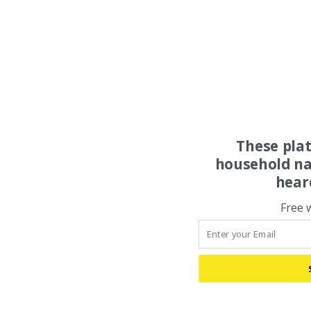
These pla
household na
hear
Free 