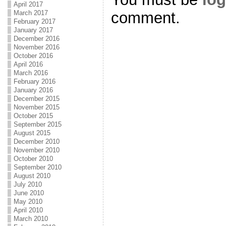
April 2017
comment.
March 2017
February 2017
January 2017
December 2016
November 2016
October 2016
April 2016
March 2016
February 2016
January 2016
December 2015
November 2015
October 2015
September 2015
August 2015
December 2010
November 2010
October 2010
September 2010
August 2010
July 2010
June 2010
May 2010
April 2010
March 2010