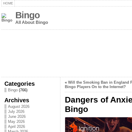
HOME
Bingo
All About Bingo
Categories
«
Will the Smoking Ban in England 
Bingo Players On to the Internet?
Bingo
(766)
Dangers of Anxi
Archives
August 2026
Bingo
July 2026
June 2026
May 2026
April 2026
March 2026