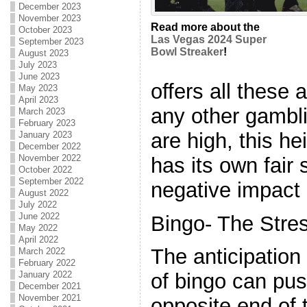
December 2023
November 2023
Read more about the
October 2023
Las Vegas 2024 Super
September 2023
Bowl Streaker
!
August 2023
July 2023
June 2023
offers all these
May 2023
April 2023
any other gambl
March 2023
February 2023
are high, this he
January 2023
December 2022
November 2022
has its own fair 
October 2022
September 2022
negative impact 
August 2022
July 2022
June 2022
Bingo- The Stres
May 2022
April 2022
The anticipatio
March 2022
February 2022
January 2022
of bingo can pus
December 2021
November 2021
opposite end of 