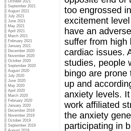
October 2021
September 2021
too engrossed i
August 2021
July 2021
excitement level 
June 2021
May 2021
have an adverse
April 2021
March 2021
suffer from high
February 2021
January 2021
cardiac issues.
December 2020
November 2020
studies, people 
October 2020
September 2020
bingo are prone 
August 2020
July 2020
June 2020
up and accordin
May 2020
April 2020
anxiety levels. 
March 2020
February 2020
work affiliated st
January 2020
December 2019
the anxiety gene
November 2019
October 2019
participating in
September 2019
August 2019