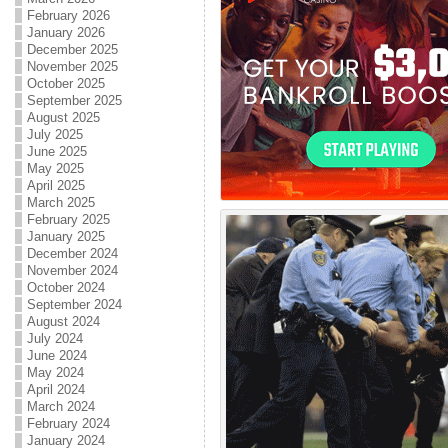
February 2026
January 2026
December 2025
November 2025
October 2025
September 2025
August 2025
July 2025
June 2025
May 2025
April 2025
March 2025
February 2025
January 2025
December 2024
November 2024
October 2024
September 2024
August 2024
July 2024
June 2024
May 2024
April 2024
March 2024
February 2024
January 2024