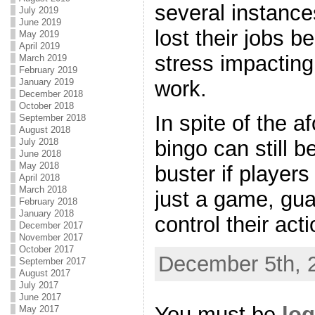
several instance
July 2019
June 2019
lost their jobs b
May 2019
April 2019
stress impacting
March 2019
February 2019
January 2019
work.
December 2018
October 2018
In spite of the a
September 2018
August 2018
July 2018
bingo can still b
June 2018
May 2018
buster if players
April 2018
March 2018
just a game, gua
February 2018
January 2018
control their act
December 2017
November 2017
October 2017
December 5th, 
September 2017
August 2017
July 2017
June 2017
You must be
log
May 2017