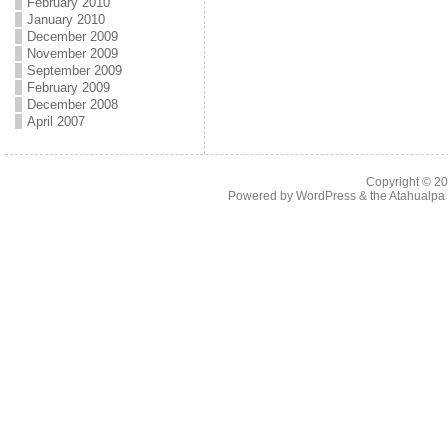
February 2010
January 2010
December 2009
November 2009
September 2009
February 2009
December 2008
April 2007
Copyright © 2
Powered by
WordPress
& the
Atahualp