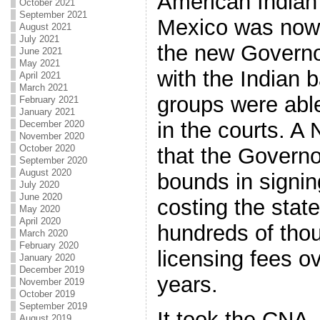
American Indian
October 2021
September 2021
Mexico was now 
August 2021
July 2021
the new Governo
June 2021
May 2021
with the Indian 
April 2021
March 2021
groups were able
February 2021
January 2021
in the courts. A
December 2020
November 2020
October 2020
that the Governo
September 2020
August 2020
bounds in signin
July 2020
June 2020
costing the stat
May 2020
April 2020
hundreds of thou
March 2020
February 2020
licensing fees o
January 2020
December 2019
years.
November 2019
October 2019
September 2019
It took the CNA
August 2019