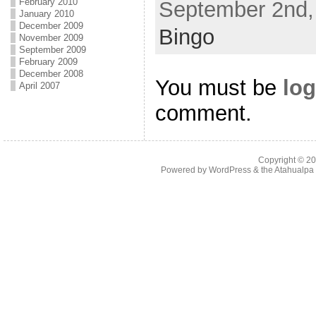
February 2010
September 2nd, 
January 2010
December 2009
Bingo
November 2009
September 2009
February 2009
December 2008
You must be
log
April 2007
comment.
Copyright © 2
Powered by
WordPress
& the
Atahualp