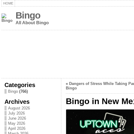
HOME
Bingo
All About Bingo
Categories
«
Dangers of Stress While Taking Par
Bingo
Bingo
(766)
Bingo in New Me
Archives
August 2026
July 2026
June 2026
May 2026
April 2026
March 2026