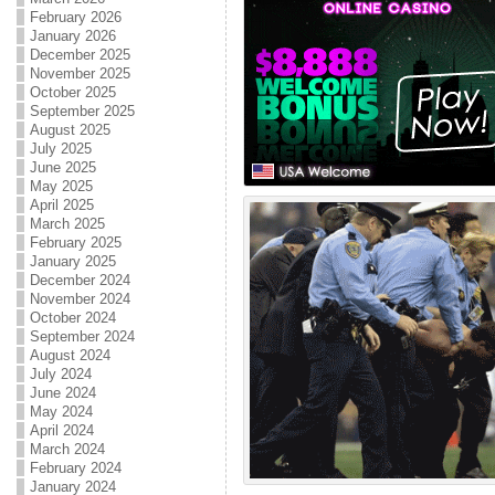
February 2026
January 2026
December 2025
November 2025
October 2025
September 2025
August 2025
July 2025
June 2025
May 2025
April 2025
March 2025
February 2025
January 2025
December 2024
November 2024
October 2024
September 2024
August 2024
July 2024
June 2024
May 2024
April 2024
March 2024
February 2024
January 2024