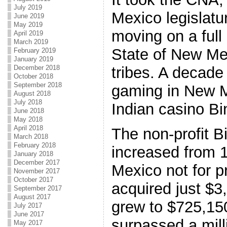
July 2019
Mexico legislatu
June 2019
May 2019
moving on a full
April 2019
March 2019
State of New Mex
February 2019
January 2019
December 2018
tribes. A decade
October 2018
September 2018
gaming in New M
August 2018
July 2018
Indian casino Bi
June 2018
May 2018
April 2018
The non-profit B
March 2018
February 2018
increased from 1
January 2018
December 2017
Mexico not for p
November 2017
October 2017
acquired just $3
September 2017
August 2017
grew to $725,15
July 2017
June 2017
surpassed a mill
May 2017