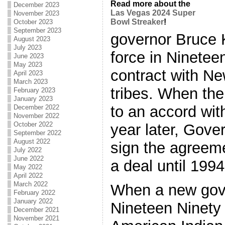
Read more about the
December 2023
Las Vegas 2024 Super
November 2023
Bowl Streaker
!
October 2023
September 2023
governor Bruce 
August 2023
July 2023
force in Ninetee
June 2023
May 2023
contract with N
April 2023
March 2023
tribes. When th
February 2023
January 2023
to an accord with
December 2022
November 2022
October 2022
year later, Gove
September 2022
August 2022
sign the agreem
July 2022
June 2022
a deal until 1994
May 2022
April 2022
March 2022
When a new gove
February 2022
January 2022
Nineteen Ninety 
December 2021
November 2021