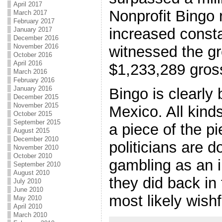
April 2017
Nonprofit Bingo
March 2017
February 2017
increased consta
January 2017
December 2016
November 2016
witnessed the gr
October 2016
April 2016
$1,233,289 gross
March 2016
February 2016
January 2016
Bingo is clearly
December 2015
November 2015
Mexico. All kinds
October 2015
September 2015
a piece of the pi
August 2015
December 2010
politicians are d
November 2010
October 2010
gambling as an i
September 2010
August 2010
they did back in 
July 2010
June 2010
most likely wishf
May 2010
April 2010
March 2010