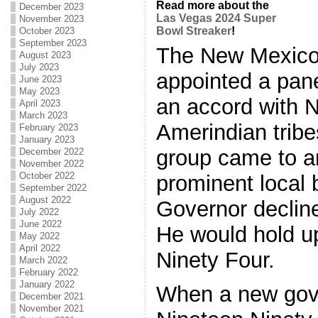
Read more about the
December 2023
Las Vegas 2024 Super
November 2023
Bowl Streaker
!
October 2023
September 2023
The New Mexico
August 2023
July 2023
appointed a pane
June 2023
May 2023
an accord with 
April 2023
March 2023
Amerindian trib
February 2023
January 2023
group came to a
December 2022
November 2022
October 2022
prominent local 
September 2022
August 2022
Governor decline
July 2022
June 2022
He would hold up
May 2022
April 2022
Ninety Four.
March 2022
February 2022
January 2022
When a new gove
December 2021
November 2021