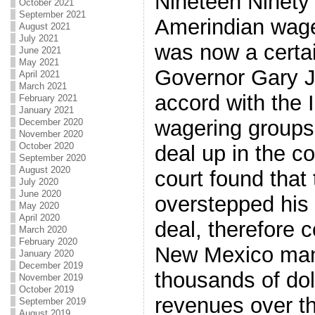
Nineteen Ninety 
October 2021
September 2021
Amerindian wage
August 2021
July 2021
was now a certa
June 2021
May 2021
Governor Gary 
April 2021
March 2021
accord with the I
February 2021
January 2021
wagering groups 
December 2020
November 2020
October 2020
deal up in the c
September 2020
August 2020
court found that
July 2020
June 2020
overstepped his 
May 2020
April 2020
deal, therefore c
March 2020
February 2020
New Mexico man
January 2020
December 2019
thousands of doll
November 2019
October 2019
revenues over th
September 2019
August 2019