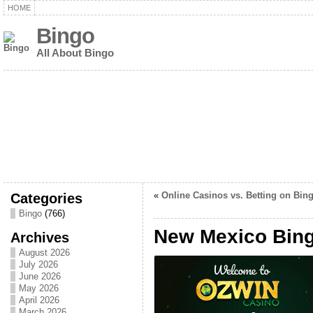
HOME
Bingo
All About Bingo
Categories
«
Online Casinos vs. Betting on Bin
Bingo
(766)
New Mexico Bin
Archives
August 2026
July 2026
June 2026
May 2026
April 2026
March 2026