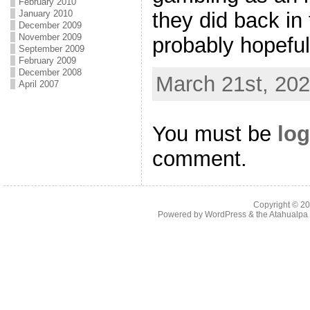
February 2010
they did back in 
January 2010
December 2009
November 2009
probably hopeful
September 2009
February 2009
December 2008
March 21st, 202
April 2007
You must be
log
comment.
Copyright © 2
Powered by
WordPress
& the
Atahualp