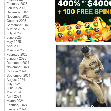
February 2026
January 2026
December 2025
November 2025
October 2025
September 2025
August 2025
July 2025
June 2025
May 2025
April 2025
March 2025
February 2025
January 2025
December 2024
November 2024
October 2024
September 2024
August 2024
July 2024
June 2024
May 2024
April 2024
March 2024
February 2024
January 2024