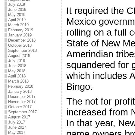
July 2019
It required the 
June 2019
May 2019
Mexico governmen
April 2019
March 2019
rolling on a ful
February 2019
January 2019
December 2018
State of New Me
October 2018
September 2018
Amerindian trib
August 2018
July 2018
squandered for 
June 2018
May 2018
which includes 
April 2018
March 2018
Bingo.
February 2018
January 2018
December 2017
The not for profi
November 2017
October 2017
increased from 
September 2017
August 2017
In that year, New
July 2017
June 2017
game owners bro
May 2017