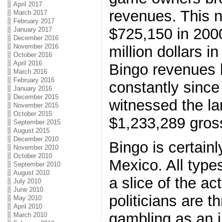
April 2017
revenues. This 
March 2017
February 2017
$725,150 in 200
January 2017
December 2016
November 2016
million dollars in
October 2016
April 2016
Bingo revenues 
March 2016
February 2016
constantly since
January 2016
December 2015
witnessed the la
November 2015
October 2015
$1,233,289 gros
September 2015
August 2015
December 2010
Bingo is certain
November 2010
October 2010
Mexico. All types
September 2010
August 2010
a slice of the ac
July 2010
June 2010
politicians are t
May 2010
April 2010
gambling as an i
March 2010