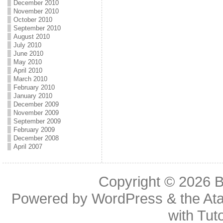
December 2010
November 2010
October 2010
September 2010
August 2010
July 2010
June 2010
May 2010
April 2010
March 2010
February 2010
January 2010
December 2009
November 2009
September 2009
February 2009
December 2008
April 2007
Copyright © 2026
B
Powered by
WordPress
& the
At
with
Tuto