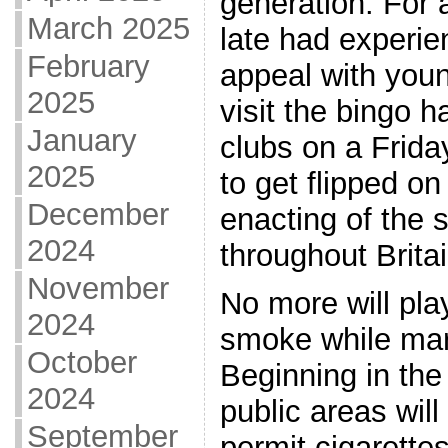
generation. For a
March 2025
late had experie
February
appeal with youn
2025
visit the bingo h
January
clubs on a Friday
2025
to get flipped on
December
enacting of the
2024
throughout Britai
November
No more will pla
2024
smoke while mark
October
Beginning in the
2024
public areas will
September
permit cigarette