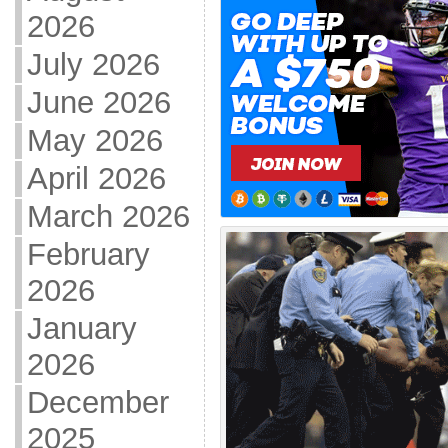
2026
July 2026
June 2026
May 2026
April 2026
March 2026
February
2026
January
2026
December
2025