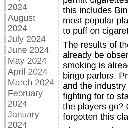
2024
this includes Bin
August
most popular pla
2024
to puff on cigare
July 2024
The results of t
June 2024
already be obse
May 2024
smoking is alrea
April 2024
bingo parlors. P
March 2024
and the industry
February
fighting for to s
2024
the players go? 
January
forgotten this c
2024