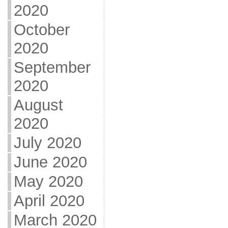
2020
October
2020
September
2020
August
2020
July 2020
June 2020
May 2020
April 2020
March 2020