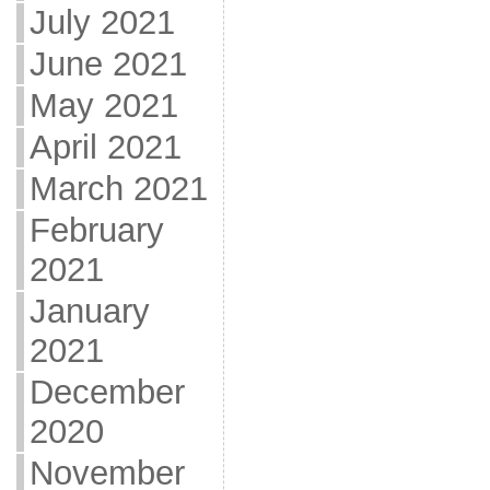
July 2021
June 2021
May 2021
April 2021
March 2021
February
2021
January
2021
December
2020
November