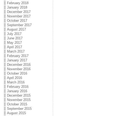
February 2018
January 2018
December 2017
November 2017
October 2017
September 2017
August 2017
July 2017
June 2017
May 2017
April 2017
March 2017
February 2017
January 2017
December 2016
November 2016
October 2016
April 2016
March 2016
February 2016
January 2016
December 2015
November 2015
October 2015
September 2015
August 2015