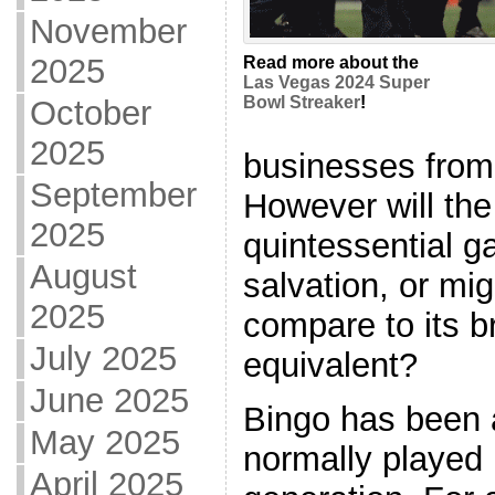
November
2025
Read more about the
Las Vegas 2024 Super
Bowl Streaker
!
October
2025
businesses from
September
However will the 
2025
quintessential g
August
salvation, or mig
2025
compare to its b
July 2025
equivalent?
June 2025
Bingo has been 
May 2025
normally played 
April 2025