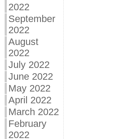
2022
September
2022
August
2022
July 2022
June 2022
May 2022
April 2022
March 2022
February
2022