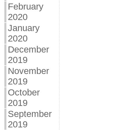
February
2020
January
2020
December
2019
November
2019
October
2019
September
2019