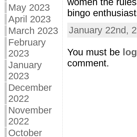
women the rules 
May 2023
bingo enthusiasts
April 2023
January 22nd, 2
March 2023
February
You must be
log
2023
comment.
January
2023
December
2022
November
2022
October