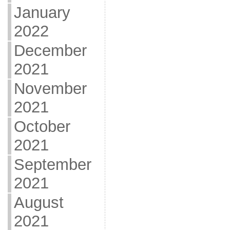
January
2022
December
2021
November
2021
October
2021
September
2021
August
2021