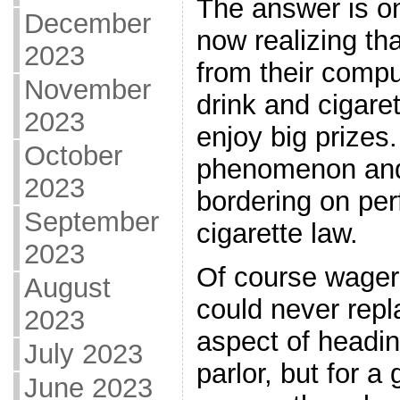
The answer is o
December
now realizing th
2023
from their compu
November
drink and cigaret
2023
enjoy big prizes.
October
phenomenon and 
2023
bordering on perf
September
cigarette law.
2023
Of course wageri
August
could never repl
2023
aspect of headin
July 2023
parlor, but for 
June 2023