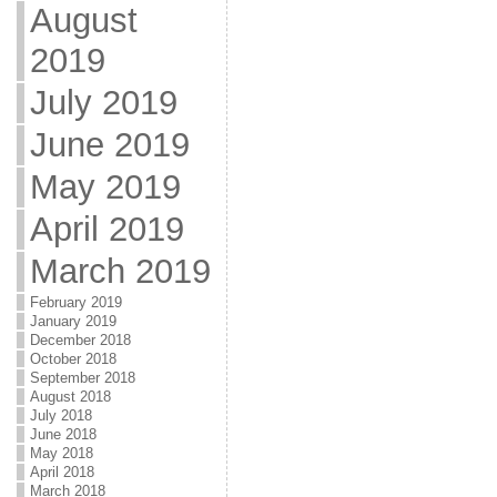
August
2019
July 2019
June 2019
May 2019
April 2019
March 2019
February 2019
January 2019
December 2018
October 2018
September 2018
August 2018
July 2018
June 2018
May 2018
April 2018
March 2018