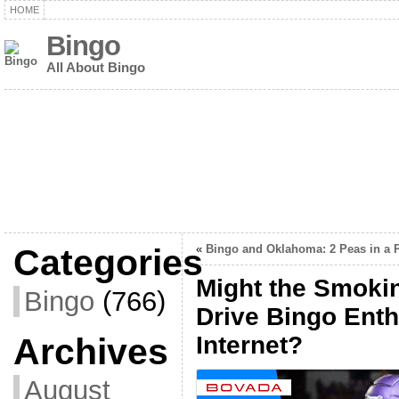
HOME
Bingo
All About Bingo
Categories
«
Bingo and Oklahoma: 2 Peas in a 
Might the Smoki
Bingo
(766)
Drive Bingo Enth
Archives
Internet?
August