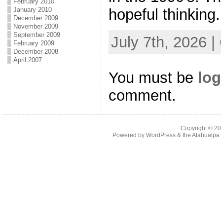
February 2010
hopeful thinking.
January 2010
December 2009
November 2009
September 2009
July 7th, 2026 
February 2009
December 2008
April 2007
You must be
log
comment.
Copyright © 2
Powered by
WordPress
& the
Atahualp