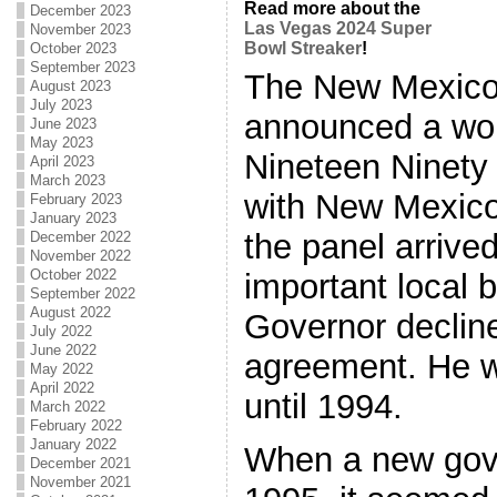
Read more about the
December 2023
Las Vegas 2024 Super
November 2023
Bowl Streaker
!
October 2023
September 2023
The New Mexico
August 2023
July 2023
announced a wor
June 2023
May 2023
Nineteen Ninety
April 2023
March 2023
with New Mexico
February 2023
January 2023
the panel arrive
December 2022
November 2022
October 2022
important local b
September 2022
August 2022
Governor decline
July 2022
June 2022
agreement. He w
May 2022
April 2022
until 1994.
March 2022
February 2022
January 2022
When a new gove
December 2021
November 2021