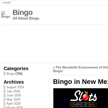
HOME
Bingo
All About Bingo
Categories
«
The Wonderful Environment of Onl
Bingo!
Bingo
(766)
Bingo in New Me
Archives
August 2026
July 2026
June 2026
May 2026
April 2026
March 2026