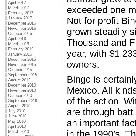
April 2017
exceeded one mil
March 2017
February 2017
Not for profit B
January 2017
December 2016
November 2016
grown steadily s
October 2016
April 2016
Thousand and Fi
March 2016
February 2016
year, with $1,23
January 2016
December 2015
owners.
November 2015
October 2015
September 2015
Bingo is certain
August 2015
December 2010
Mexico. All kinds
November 2010
October 2010
of the action. Wi
September 2010
August 2010
are through bat
July 2010
June 2010
an important fact
May 2010
April 2010
in the 1990’s. Th
March 2010