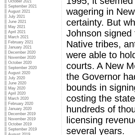
1995, it seemed 
October 2021
September 2021
wagering in Ne
August 2021
July 2021
certainty. But 
June 2021
May 2021
Johnson signed 
April 2021
March 2021
Native tribes, an
February 2021
January 2021
were able to hold
December 2020
November 2020
October 2020
courts. A New Me
September 2020
August 2020
the Governor ha
July 2020
June 2020
bounds in signin
May 2020
April 2020
costing the stat
March 2020
February 2020
hundreds of thou
January 2020
December 2019
licensing revenu
November 2019
October 2019
several years.
September 2019
August 2019