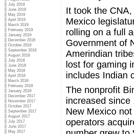
July 2019
It took the CNA
June 2019
May 2019
Mexico legislatur
April 2019
March 2019
rolling on a full
February 2019
January 2019
December 2018
Government of N
October 2018
September 2018
Amerindian trib
August 2018
July 2018
lost for gaming 
June 2018
May 2018
includes Indian 
April 2018
March 2018
February 2018
The nonprofit B
January 2018
December 2017
increased since 
November 2017
October 2017
New Mexico not 
September 2017
August 2017
operators acquir
July 2017
June 2017
number grew to 
May 2017