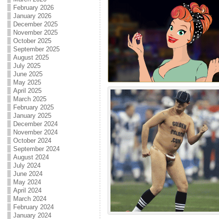
February 2026
January 2026
December 2025
November 2025
October 2025
September 2025
August 2025
July 2025
June 2025
May 2025
April 2025
March 2025
February 2025
January 2025
December 2024
November 2024
October 2024
September 2024
August 2024
July 2024
June 2024
May 2024
April 2024
March 2024
February 2024
January 2024