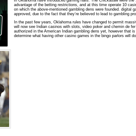
in Oklahoma have introduced gaming halls. The Chickasaw were the 1
advantage of the betting restrictions, and at this time operate 10 ca
on which the above-mentioned gambling dens were founded. digital g
approved, due to the fact that they’re believed to lead to gambling pr
In the past few years, Oklahoma rules have changed to permit mass
will now see Indian casinos with slots, video poker and chemin de fer t
authorized in the American Indian gambling dens yet, however that i
determine what having other casino games in the bingo parlors will do 