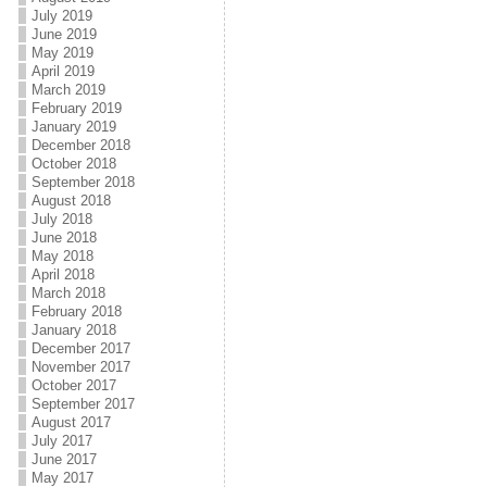
July 2019
June 2019
May 2019
April 2019
March 2019
February 2019
January 2019
December 2018
October 2018
September 2018
August 2018
July 2018
June 2018
May 2018
April 2018
March 2018
February 2018
January 2018
December 2017
November 2017
October 2017
September 2017
August 2017
July 2017
June 2017
May 2017