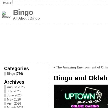
HOME
Bingo
All About Bingo
Categories
«
The Amazing Environment of Onli
Bingo
(766)
Bingo and Oklaho
Archives
August 2026
July 2026
June 2026
May 2026
April 2026
March 2026