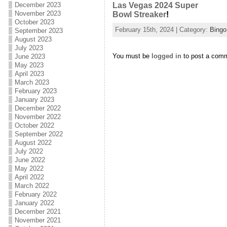
December 2023
Las Vegas 2024 Super
November 2023
Bowl Streaker
!
October 2023
February 15th, 2024 | Category:
Bingo
September 2023
August 2023
July 2023
You must be
logged in
to post a com
June 2023
May 2023
April 2023
March 2023
February 2023
January 2023
December 2022
November 2022
October 2022
September 2022
August 2022
July 2022
June 2022
May 2022
April 2022
March 2022
February 2022
January 2022
December 2021
November 2021