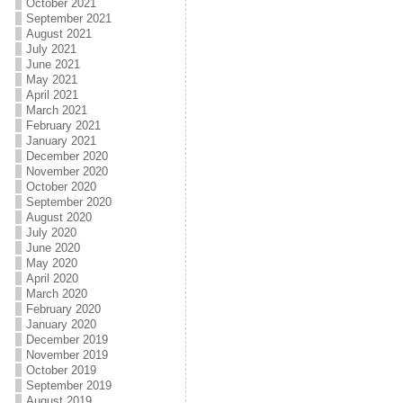
October 2021
September 2021
August 2021
July 2021
June 2021
May 2021
April 2021
March 2021
February 2021
January 2021
December 2020
November 2020
October 2020
September 2020
August 2020
July 2020
June 2020
May 2020
April 2020
March 2020
February 2020
January 2020
December 2019
November 2019
October 2019
September 2019
August 2019