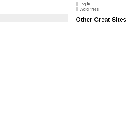
Log in
WordPress
Other Great Sites