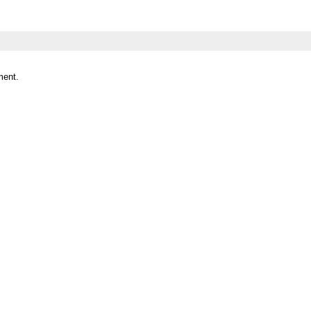
ment.