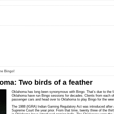
ne Bingo!
ma: Two birds of a feather
Oklahoma has long been synonymous with Bingo. That’s due to the fa
Oklahoma have run Bingo sessions for decades. Clients from each of t
passenger cars and head over to Oklahoma to play Bingo for the we
The 1988 (IGRA) Indian Gaming Regulatory Act was introduced after
Supreme Court the year prior. From that time, twenty three of the thir