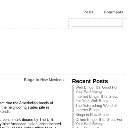
Posts
Comments
Bingo in New Mexico
»
Recent Posts
Web Bingo, It’s Good For
Your Well-Being
Internet Bingo, It Is Great
For Your Well-Being
ct that the Amerindian bands of
The Astonishing World of
he neighboring states pile in
Internet Bingo!
ekends.
Bingo in New Mexico
 a benchmark decree by The U.S.
Online Bingo, It Is Great For
ty nine American Indian tribes located
Your Well-Being