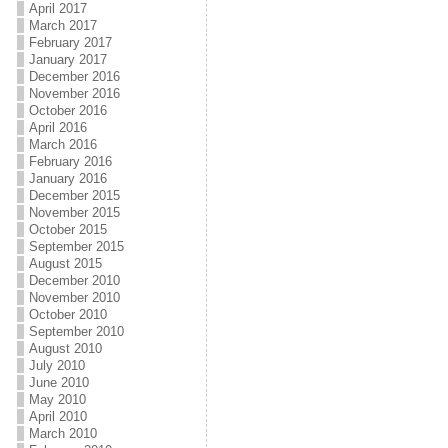
April 2017
March 2017
February 2017
January 2017
December 2016
November 2016
October 2016
April 2016
March 2016
February 2016
January 2016
December 2015
November 2015
October 2015
September 2015
August 2015
December 2010
November 2010
October 2010
September 2010
August 2010
July 2010
June 2010
May 2010
April 2010
March 2010