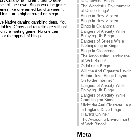
st Oklahoma Indian tribes to take
New Mexico Bingo
sinos of their own. Bingo was the game
The Wonderful Environment
ames like one armed bandits weren’t
of Online Bingo!
oblems at a higher rate than bingo.
Bingo in New Mexico
Bingo in New Mexico
ive Native gaming gambling dens. You
Bingo in Oklahoma
ables. Craps and roulette are still not
Dangers of Anxiety While
s only a waiting game. No one can
Enjoying UK Bingo
for the appeal of bingo.
Dangers of Stress While
Participating in Bingo
Bingo in Oklahoma
The Astonishing Landscape
of Web Bingo!
Oklahoma Bingo
Will the Anti Cigarette Law in
Britain Drive Bingo Players
On to the Internet?
Dangers of Anxiety While
Enjoying UK Bingo
Dangers of Anxiety While
Gambling on Bingo
Might the Anti Cigarette Law
in England Drive Bingo
Players Online?
The Awesome Environment
of Web Bingo!
Meta