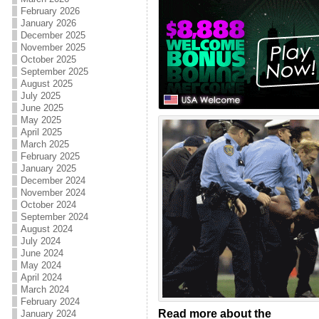
February 2026
January 2026
December 2025
November 2025
October 2025
September 2025
August 2025
July 2025
June 2025
May 2025
April 2025
March 2025
February 2025
January 2025
December 2024
November 2024
October 2024
September 2024
August 2024
July 2024
June 2024
May 2024
April 2024
March 2024
February 2024
Read more about the
January 2024