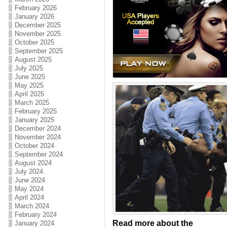
February 2026
January 2026
December 2025
November 2025
October 2025
September 2025
August 2025
July 2025
June 2025
May 2025
April 2025
March 2025
February 2025
January 2025
December 2024
November 2024
October 2024
September 2024
August 2024
July 2024
June 2024
May 2024
April 2024
March 2024
February 2024
Read more about the
January 2024