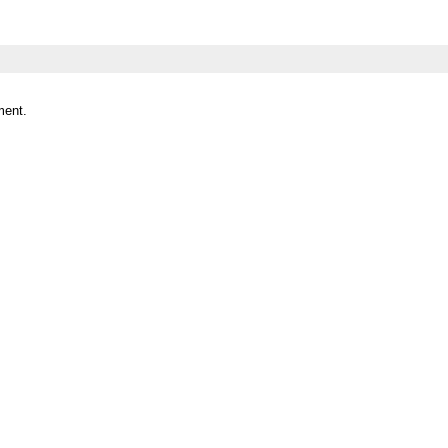
ment.