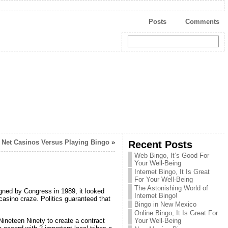
Posts
Comments
Net Casinos Versus Playing Bingo
»
Recent Posts
Web Bingo, It’s Good For
Your Well-Being
Internet Bingo, It Is Great
For Your Well-Being
The Astonishing World of
ed by Congress in 1989, it looked
Internet Bingo!
casino craze. Politics guaranteed that
Bingo in New Mexico
Online Bingo, It Is Great For
neteen Ninety to create a contract
Your Well-Being