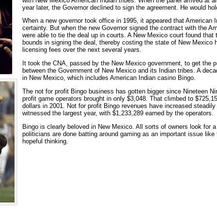
with New Mexico American Indian tribes. When the panel arrived at an 
year later, the Governor declined to sign the agreement. He would hol
When a new governor took office in 1995, it appeared that American
certainty. But when the new Governor signed the contract with the Am
were able to tie the deal up in courts. A New Mexico court found tha
bounds in signing the deal, thereby costing the state of New Mexico h
licensing fees over the next several years.
It took the CNA, passed by the New Mexico government, to get the pr
between the Government of New Mexico and its Indian tribes. A dec
in New Mexico, which includes American Indian casino Bingo.
The not for profit Bingo business has gotten bigger since Nineteen N
profit game operators brought in only $3,048. That climbed to $725,1
dollars in 2001. Not for profit Bingo revenues have increased steadi
witnessed the largest year, with $1,233,289 earned by the operators.
Bingo is clearly beloved in New Mexico. All sorts of owners look for a 
politicians are done batting around gaming as an important issue like 
hopeful thinking.