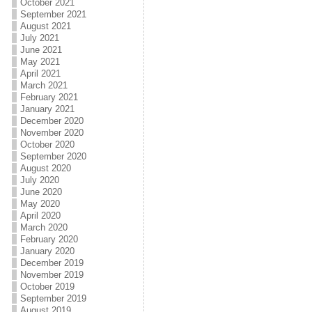
October 2021
September 2021
August 2021
July 2021
June 2021
May 2021
April 2021
March 2021
February 2021
January 2021
December 2020
November 2020
October 2020
September 2020
August 2020
July 2020
June 2020
May 2020
April 2020
March 2020
February 2020
January 2020
December 2019
November 2019
October 2019
September 2019
August 2019