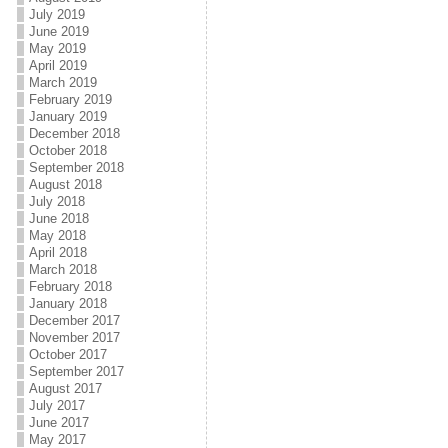
July 2019
June 2019
May 2019
April 2019
March 2019
February 2019
January 2019
December 2018
October 2018
September 2018
August 2018
July 2018
June 2018
May 2018
April 2018
March 2018
February 2018
January 2018
December 2017
November 2017
October 2017
September 2017
August 2017
July 2017
June 2017
May 2017