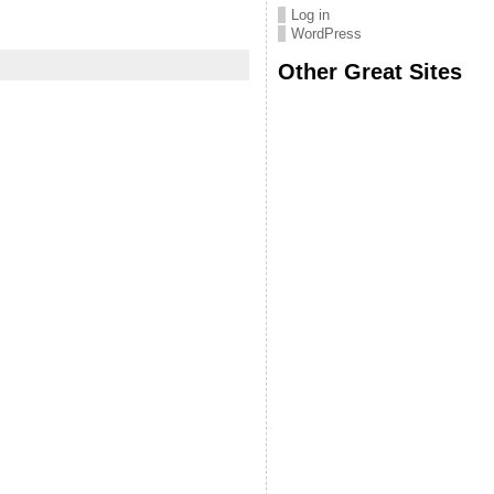
Log in
WordPress
Other Great Sites