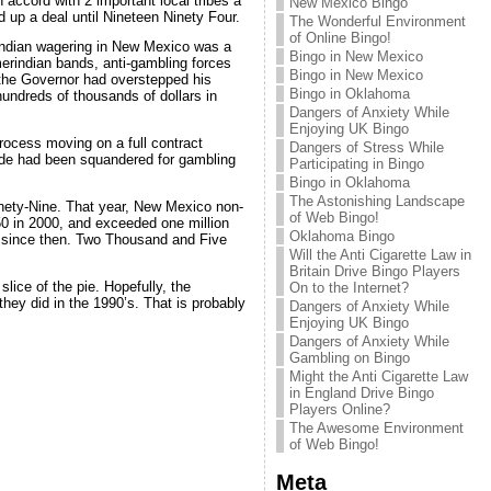
accord with 2 important local tribes a
New Mexico Bingo
d up a deal until Nineteen Ninety Four.
The Wonderful Environment
of Online Bingo!
 Indian wagering in New Mexico was a
Bingo in New Mexico
erindian bands, anti-gambling forces
Bingo in New Mexico
t the Governor had overstepped his
Bingo in Oklahoma
undreds of thousands of dollars in
Dangers of Anxiety While
Enjoying UK Bingo
ocess moving on a full contract
Dangers of Stress While
ade had been squandered for gambling
Participating in Bingo
Bingo in Oklahoma
The Astonishing Landscape
inety-Nine. That year, New Mexico non-
of Web Bingo!
50 in 2000, and exceeded one million
Oklahoma Bingo
ly since then. Two Thousand and Five
Will the Anti Cigarette Law in
Britain Drive Bingo Players
slice of the pie. Hopefully, the
On to the Internet?
they did in the 1990’s. That is probably
Dangers of Anxiety While
Enjoying UK Bingo
Dangers of Anxiety While
Gambling on Bingo
Might the Anti Cigarette Law
in England Drive Bingo
Players Online?
The Awesome Environment
of Web Bingo!
Meta