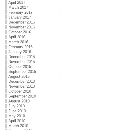
April 2017
March 2017
February 2017
January 2017
December 2016
November 2016
October 2016
April 2016
March 2016
February 2016
January 2016
December 2015
November 2015
October 2015
September 2015
August 2015
December 2010
November 2010
October 2010
September 2010
August 2010
July 2010
June 2010
May 2010
April 2010
March 2010