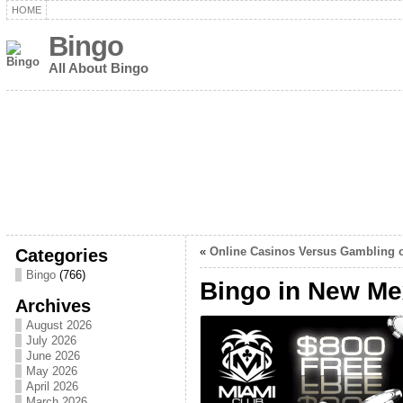
HOME
Bingo
All About Bingo
Categories
«
Online Casinos Versus Gambling 
Bingo
(766)
Bingo in New Me
Archives
August 2026
July 2026
June 2026
May 2026
April 2026
March 2026