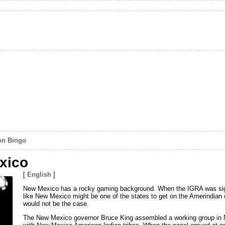
on Bingo
xico
[
English
]
New Mexico has a rocky gaming background. When the IGRA was sign
like New Mexico might be one of the states to get on the Amerindian 
would not be the case.
The New Mexico governor Bruce King assembled a working group in Ni