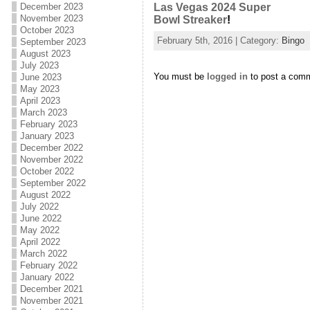
December 2023
Las Vegas 2024 Super
November 2023
Bowl Streaker
!
October 2023
February 5th, 2016 | Category:
Bingo
September 2023
August 2023
July 2023
You must be
logged in
to post a com
June 2023
May 2023
April 2023
March 2023
February 2023
January 2023
December 2022
November 2022
October 2022
September 2022
August 2022
July 2022
June 2022
May 2022
April 2022
March 2022
February 2022
January 2022
December 2021
November 2021